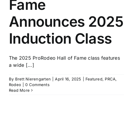
Fame
History
Announces 2025
Induction Class
The 2025 ProRodeo Hall of Fame class features
a wide [...]
By
Brett Nierengarten
|
April 16, 2025
|
Featured
,
PRCA
,
Rodeo
|
0 Comments
Read More