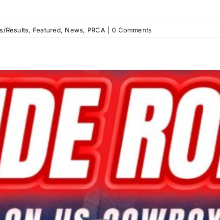
s/Results
,
Featured
,
News
,
PRCA
|
0 Comments