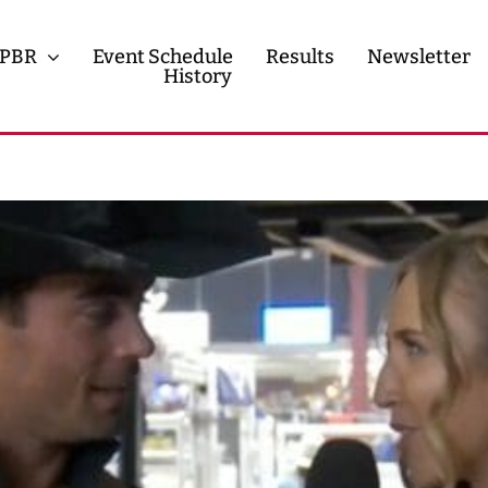
PBR
Event Schedule
Results
Newsletter
History
History
Contact