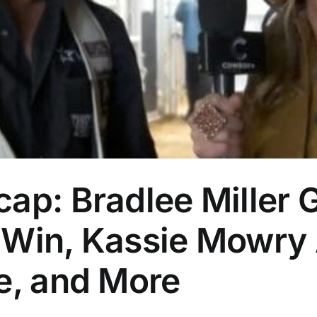
ap: Bradlee Miller 
 Win, Kassie Mowry
e, and More