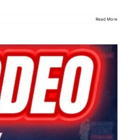
Read More