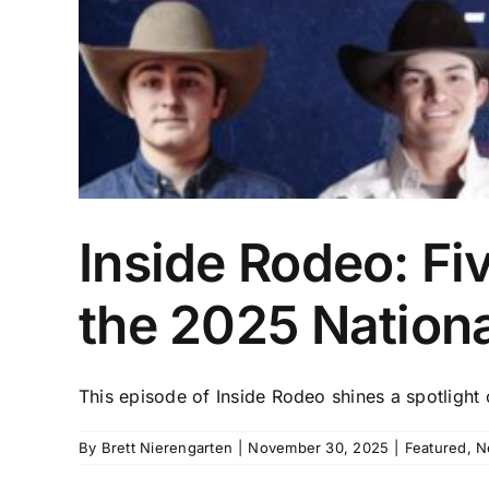
Inside Rodeo: Fiv
the 2025 Nationa
This episode of Inside Rodeo shines a spotlight o
By
Brett Nierengarten
|
November 30, 2025
|
Featured
,
N