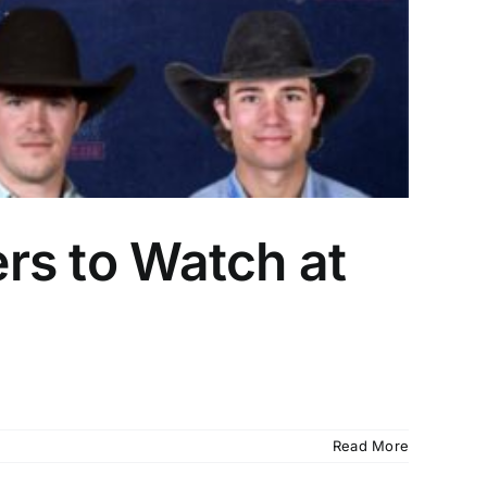
ers to Watch at
Read More