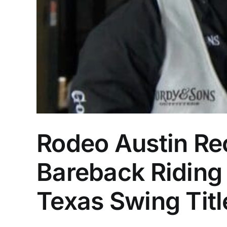
Rodeo Austin Rec
Bareback Riding
Texas Swing Titl