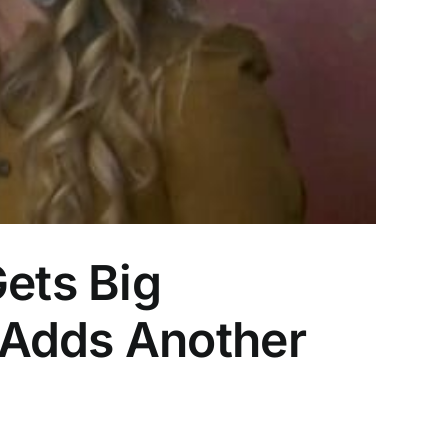
Gets Big
 Adds Another