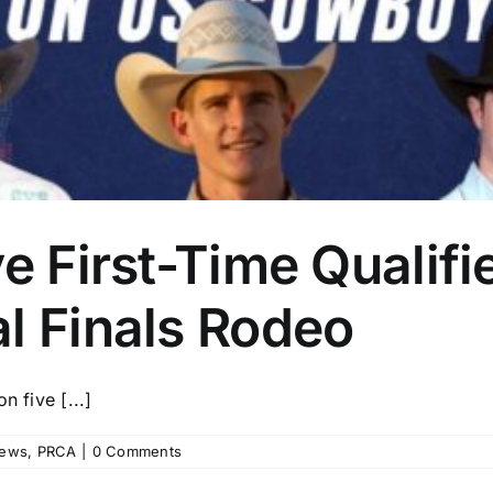
e First-Time Qualifi
l Finals Rodeo
n five [...]
ews
,
PRCA
|
0 Comments