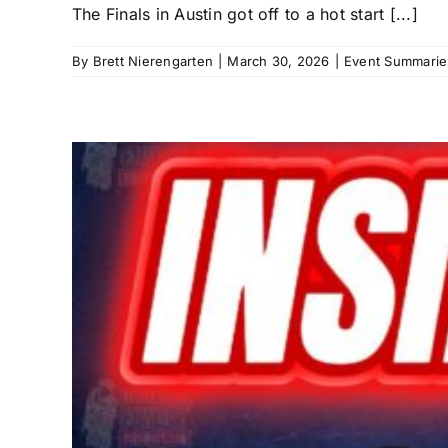
The Finals in Austin got off to a hot start [...]
By
Brett Nierengarten
|
March 30, 2026
|
Event Summarie