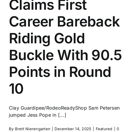
Claims First
History
Career Bareback
Riding Gold
Buckle With 90.5
Points in Round
10
Clay Guardipee/RodeoReadyShop Sam Petersen
jumped Jess Pope in [...]
By
Brett Nierengarten
|
December 14, 2025
|
Featured
|
0