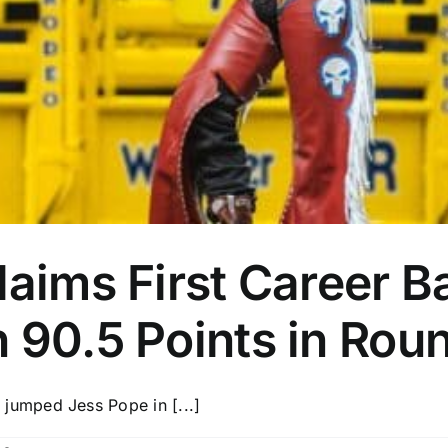
laims First Career B
 90.5 Points in Rou
umped Jess Pope in [...]