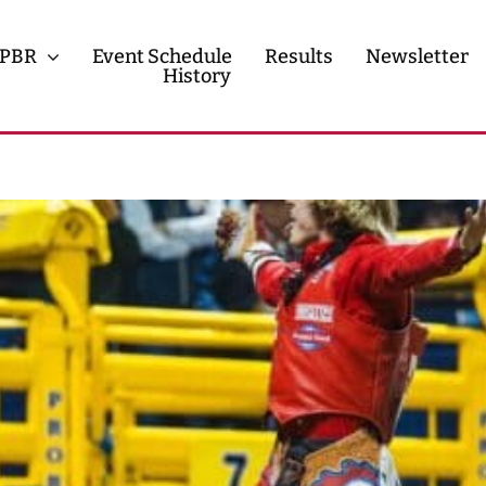
PBR
Event Schedule
Results
Newsletter
History
History
Contact