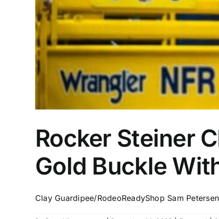
Rocker Steiner C
Gold Buckle With
Clay Guardipee/RodeoReadyShop Sam Petersen j