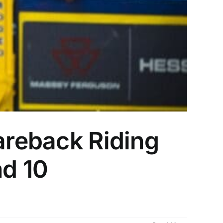
areback Riding
nd 10