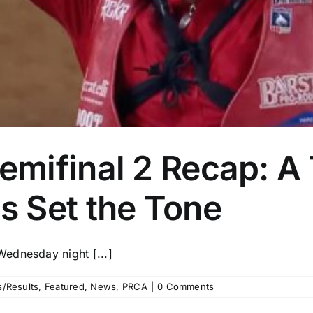
ifinal 2 Recap: A T
 Set the Tone
ednesday night [...]
/Results
,
Featured
,
News
,
PRCA
|
0 Comments