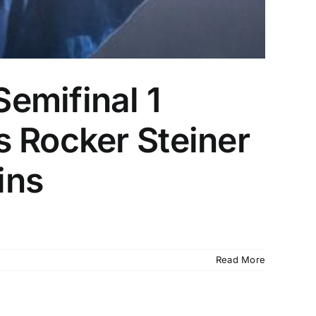
emifinal 1
s Rocker Steiner
ins
Read More