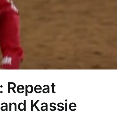
 Repeat
 and Kassie