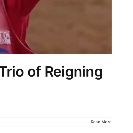
rio of Reigning
Read More