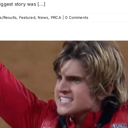
ggest story was [...]
s/Results
,
Featured
,
News
,
PRCA
|
0 Comments