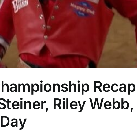
hampionship Recap:
teiner, Riley Webb,
 Day