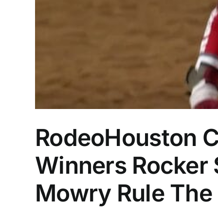
RodeoHouston C
Winners Rocker S
Mowry Rule The