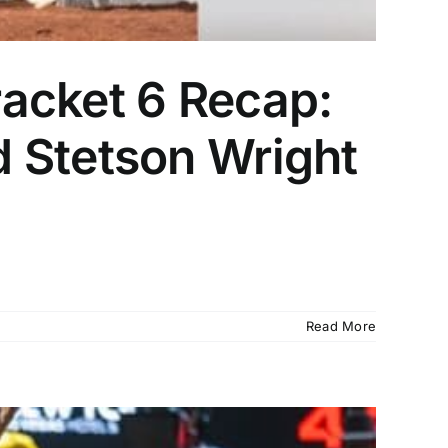
acket 6 Recap:
 Stetson Wright
Read More