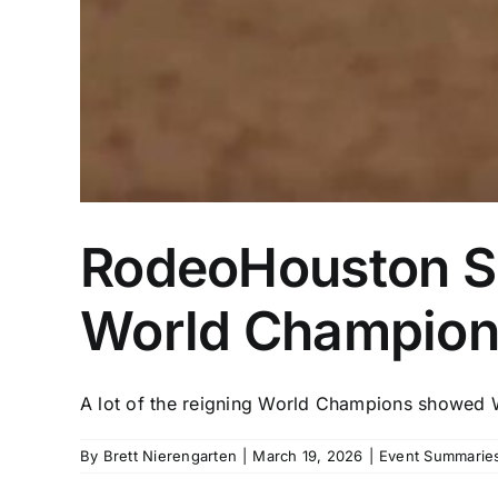
RodeoHouston Sem
World Champions
A lot of the reigning World Champions showed W
By
Brett Nierengarten
|
March 19, 2026
|
Event Summaries