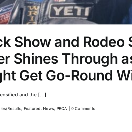
ck Show and Rodeo S
er Shines Through a
ght Get Go-Round W
nsified and the [...]
ies/Results
,
Featured
,
News
,
PRCA
|
0 Comments