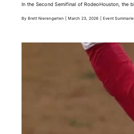
In the Second Semifinal of RodeoHouston, the bi
By
Brett Nierengarten
|
March 23, 2026
|
Event Summarie