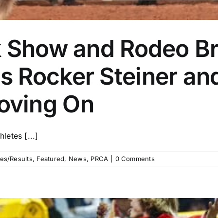
k Show and Rodeo Br
 Rocker Steiner and
oving On
etes [...]
es/Results
,
Featured
,
News
,
PRCA
|
0 Comments