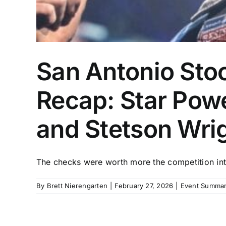
San Antonio Sto
Recap: Star Pow
and Stetson Wri
The checks were worth more the competition inte
By
Brett Nierengarten
|
February 27, 2026
|
Event Summar