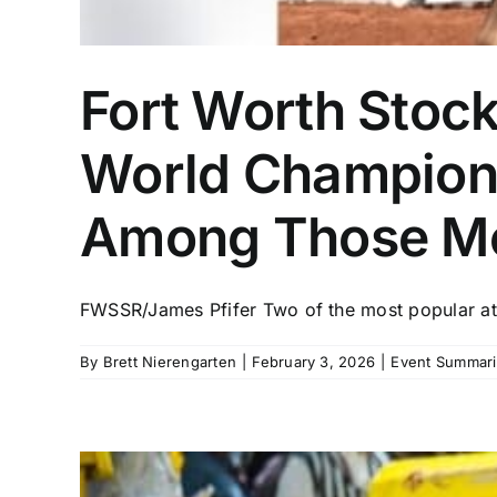
Fort Worth Stoc
World Champions
Among Those M
FWSSR/James Pfifer Two of the most popular athl
By
Brett Nierengarten
|
February 3, 2026
|
Event Summari