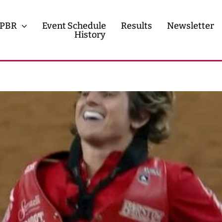
PBR
Event Schedule
Results
Newsletter
History
History
Contact