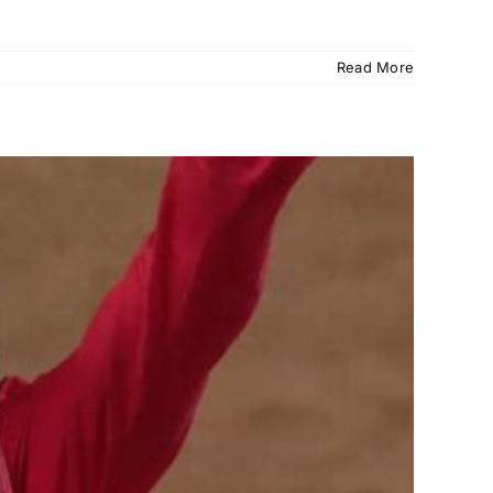
Read More