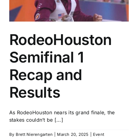
RodeoHouston
Semifinal 1
Recap and
Results
As RodeoHouston nears its grand finale, the
stakes couldn’t be [...]
By
Brett Nierengarten
|
March 20, 2025
|
Event