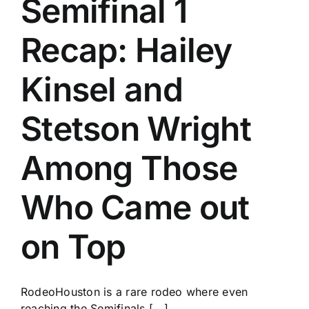
Semifinal 1
History
Recap: Hailey
Kinsel and
Stetson Wright
Among Those
Who Came out
on Top
RodeoHouston is a rare rodeo where even
reaching the Semifinals [...]