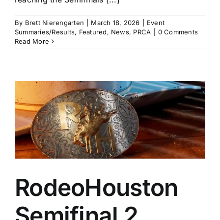
By
Brett Nierengarten
|
March 18, 2026
|
Event
Summaries/Results
,
Featured
,
News
,
PRCA
|
0 Comments
Read More
RodeoHouston
Semifinal 2