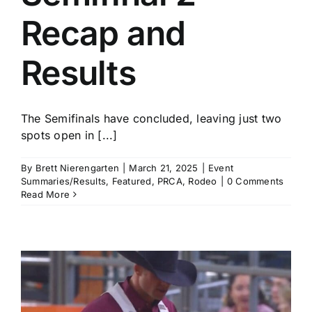
Recap and
Results
The Semifinals have concluded, leaving just two
spots open in [...]
By
Brett Nierengarten
|
March 21, 2025
|
Event
Summaries/Results
,
Featured
,
PRCA
,
Rodeo
|
0 Comments
Read More