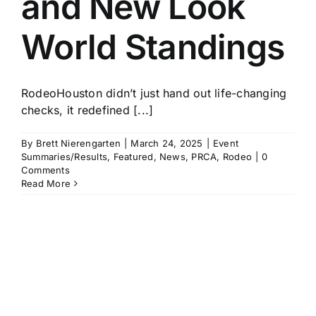
and New Look
World Standings
RodeoHouston didn’t just hand out life-changing
checks, it redefined [...]
By
Brett Nierengarten
|
March 24, 2025
|
Event
Summaries/Results
,
Featured
,
News
,
PRCA
,
Rodeo
|
0
Comments
Read More