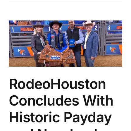
RodeoHouston
Concludes With
Historic Payday