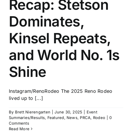
Recap: Stetson
History
Dominates,
Kinsel Repeats,
and World No. 1s
Shine
Instagram/RenoRodeo The 2025 Reno Rodeo
lived up to [...]
By
Brett Nierengarten
|
June 30, 2025
|
Event
Summaries/Results
,
Featured
,
News
,
PRCA
,
Rodeo
|
0
Comments
Read More