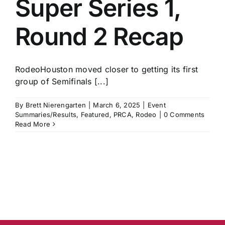
Super Series 1,
History
Round 2 Recap
RodeoHouston moved closer to getting its first
group of Semifinals [...]
By
Brett Nierengarten
|
March 6, 2025
|
Event
Summaries/Results
,
Featured
,
PRCA
,
Rodeo
|
0 Comments
Read More