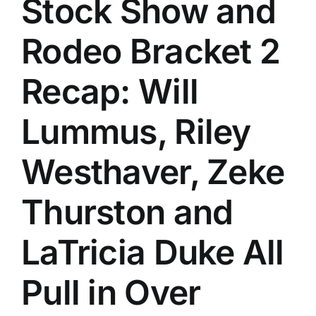
Stock Show and
History
Rodeo Bracket 2
Recap: Will
Lummus, Riley
Westhaver, Zeke
Thurston and
LaTricia Duke All
Pull in Over