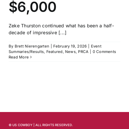
$6,000
Zeke Thurston continued what has been a half-
decade of impressive [...]
By
Brett Nierengarten
|
February 19, 2026
|
Event
Summaries/Results
,
Featured
,
News
,
PRCA
|
0 Comments
Read More
© US COWBOY | ALL RIGHTS RESERVED.