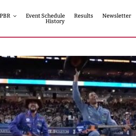
PBR
Event Schedule
Results
Newsletter
History
History
Contact