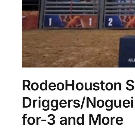
RodeoHouston Su
Driggers/Nogueir
for-3 and More