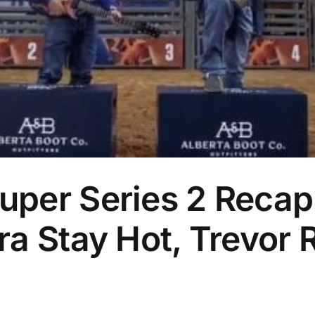
per Series 2 Recap
a Stay Hot, Trevor 