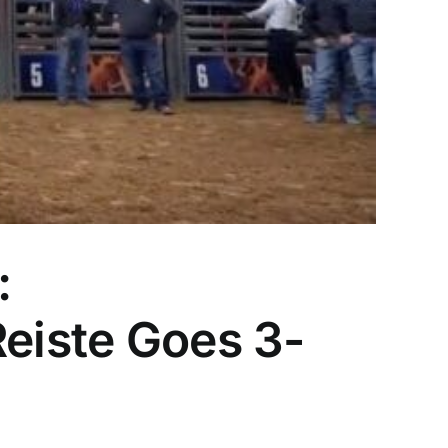
:
Reiste Goes 3-