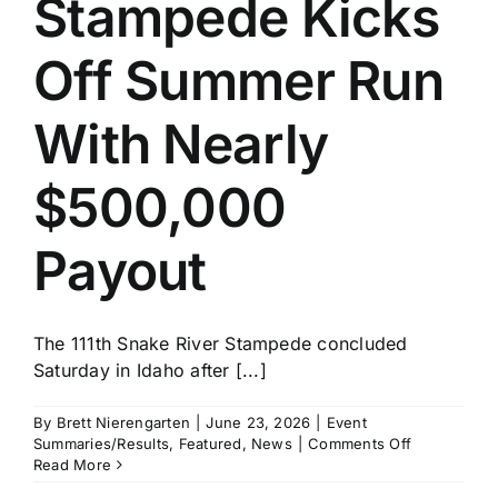
Stampede Kicks
History
Off Summer Run
With Nearly
$500,000
Payout
The 111th Snake River Stampede concluded
Saturday in Idaho after [...]
By
Brett Nierengarten
|
June 23, 2026
|
Event
on
Summaries/Results
,
Featured
,
News
|
Comments Off
Snake
Read More
River