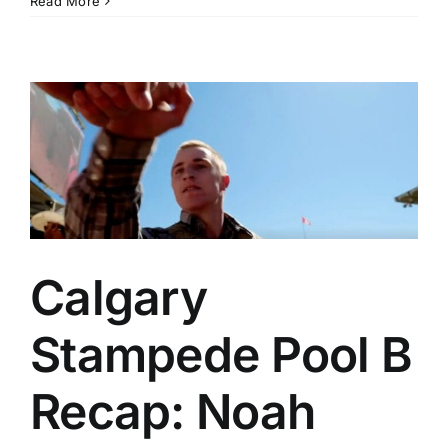
Read More
Rodeo
Salinas
Preview:
Athletes
to
Watch,
Stats
to
Know
and
More
Calgary
Stampede Pool B
Recap: Noah