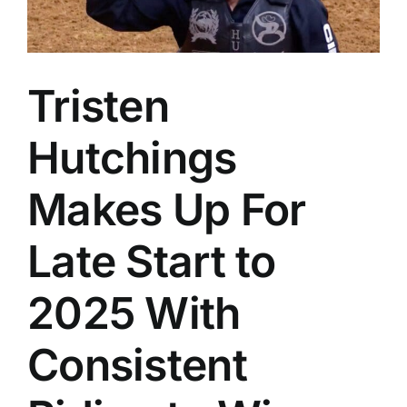
Tristen
Hutchings
Makes Up For
Late Start to
2025 With
Consistent