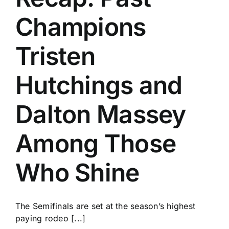
Champions
Tristen
Hutchings and
Dalton Massey
Among Those
Who Shine
The Semifinals are set at the season’s highest
paying rodeo [...]