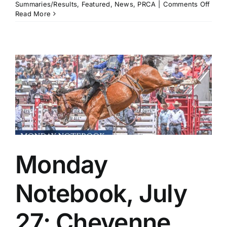
on
Summaries/Results
,
Featured
,
News
,
PRCA
|
Comments Off
Worl
Read More
No.
1s
Trist
Hutc
and
Brad
Mille
Take
Gold
in
at
Utah
Days
of
Monday
’47
in
Salt
Notebook, July
Lake
City
27: Cheyenne