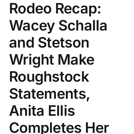
Rodeo Recap:
Wacey Schalla
and Stetson
Wright Make
Roughstock
Statements,
Anita Ellis
Completes Her