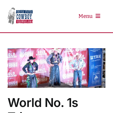
Skip
to
content
Menu
PRCA
PBR
Event Schedule
Results
World No. 1s
Newsletter