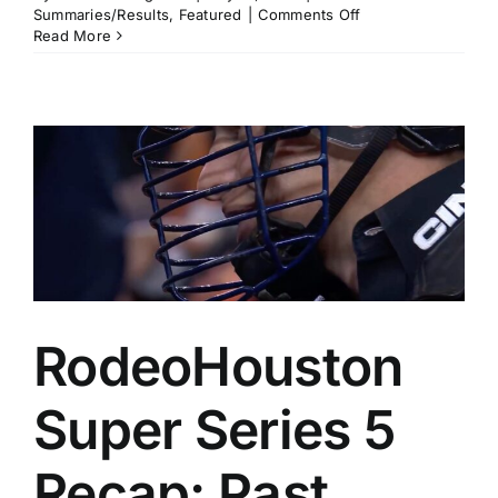
on
Summaries/Results
,
Featured
|
Comments Off
Calgary
Read More
Stampede
Pool
B
Recap:
Noah
Lee,
Tristen
Hutchings,
Carlee
Otero,
and
Cheyanne
McCartney
All
RodeoHouston
Clear
$18,000
Super Series 5
Recap: Past