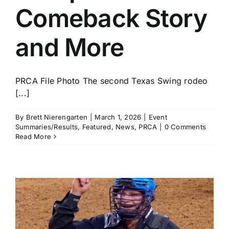
Comeback Story
and More
PRCA File Photo The second Texas Swing rodeo
[...]
By
Brett Nierengarten
|
March 1, 2026
|
Event
Summaries/Results
,
Featured
,
News
,
PRCA
|
0 Comments
Read More