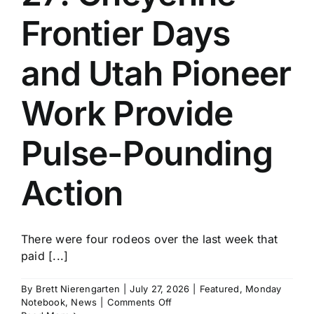
Frontier Days
and Utah Pioneer
Work Provide
Pulse-Pounding
Action
There were four rodeos over the last week that
paid [...]
By
Brett Nierengarten
|
July 27, 2026
|
Featured
,
Monday
on
Notebook
,
News
|
Comments Off