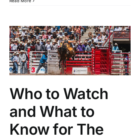
Monday
Read More
Notebook,
July
27:
Cheyenne
Frontier
Days
and
Utah
Pioneer
Work
Provide
Pulse-
Pounding
Action
Who to Watch
and What to
Know for The