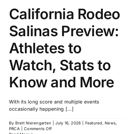
California Rodeo
Salinas Preview:
Athletes to
Watch, Stats to
Know and More
With its long score and multiple events
occasionally happening [...]
By
Brett Nierengarten
|
July 16, 2026
|
Featured
,
News
,
on
PRCA
|
Comments Off
California