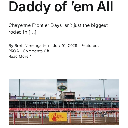
Daddy of ’em All
Cheyenne Frontier Days isn’t just the biggest
rodeo in [...]
By
Brett Nierengarten
|
July 16, 2026
|
Featured
,
on
PRCA
|
Comments Off
Who
Read More
to
Watch
and
What
to
Know
for
The
Daddy
of
’em
All