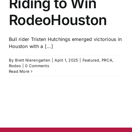
Riding to Win
RodeoHouston
Bull rider Tristen Hutchings emerged victorious in
Houston with a [...]
By
Brett Nierengarten
|
April 1, 2025
|
Featured
,
PRCA
,
Rodeo
|
0 Comments
Read More