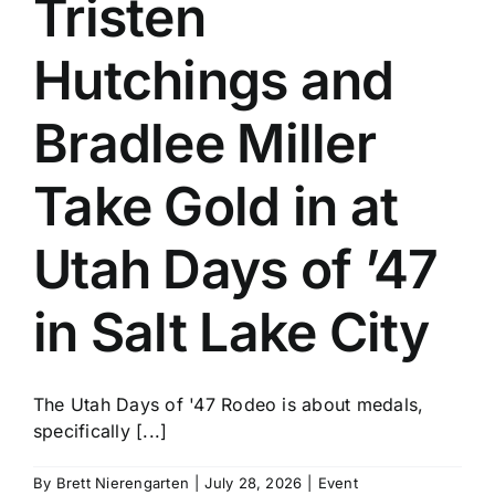
Tristen
History
Hutchings and
Bradlee Miller
Take Gold in at
Utah Days of ’47
in Salt Lake City
The Utah Days of '47 Rodeo is about medals,
specifically [...]
By
Brett Nierengarten
|
July 28, 2026
|
Event