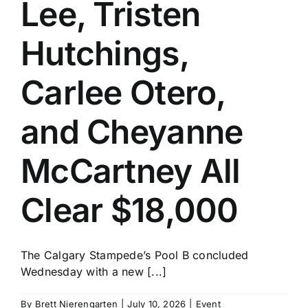
Lee, Tristen
Hutchings,
Carlee Otero,
and Cheyanne
McCartney All
Clear $18,000
The Calgary Stampede’s Pool B concluded
Wednesday with a new [...]
By
Brett Nierengarten
|
July 10, 2026
|
Event