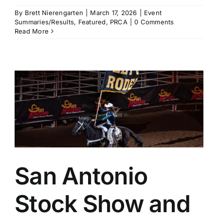
By
Brett Nierengarten
|
March 17, 2026
|
Event
Summaries/Results
,
Featured
,
PRCA
|
0 Comments
Read More
a
San Antonio
Stock Show and