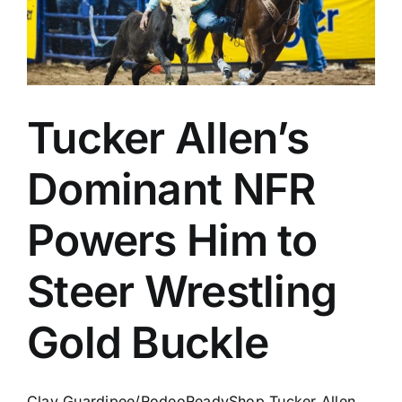
Tucker Allen’s
Dominant NFR
Powers Him to
Steer Wrestling
Gold Buckle
Clay Guardipee/RodeoReadyShop Tucker Allen