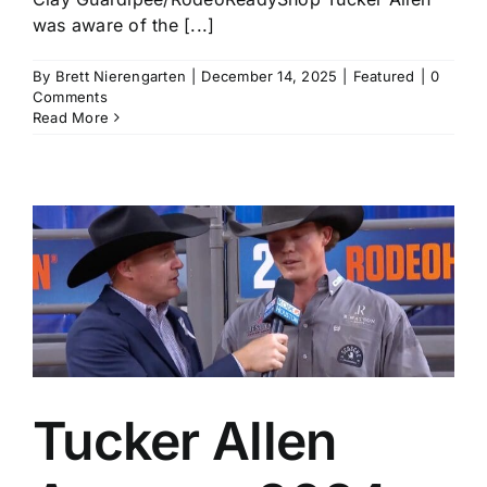
was aware of the [...]
By
Brett Nierengarten
|
December 14, 2025
|
Featured
|
0
Comments
Read More
Tucker Allen