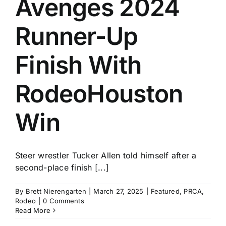
Avenges 2024
Runner-Up
Finish With
RodeoHouston
Win
Steer wrestler Tucker Allen told himself after a
second-place finish [...]
By
Brett Nierengarten
|
March 27, 2025
|
Featured
,
PRCA
,
Rodeo
|
0 Comments
Read More