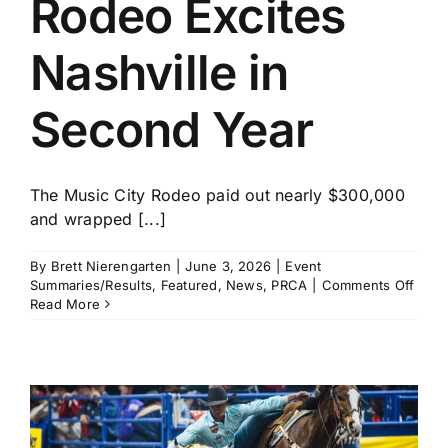
Rodeo Excites
History
Nashville in
Second Year
The Music City Rodeo paid out nearly $300,000
and wrapped [...]
By
Brett Nierengarten
|
June 3, 2026
|
Event
on
Summaries/Results
,
Featured
,
News
,
PRCA
|
Comments Off
Musi
Read More
City
Rode
Excit
Nashv
in
Seco
Year