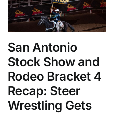
Seco
Year
San Antonio
Stock Show and
Rodeo Bracket 4
Recap: Steer
Wrestling Gets