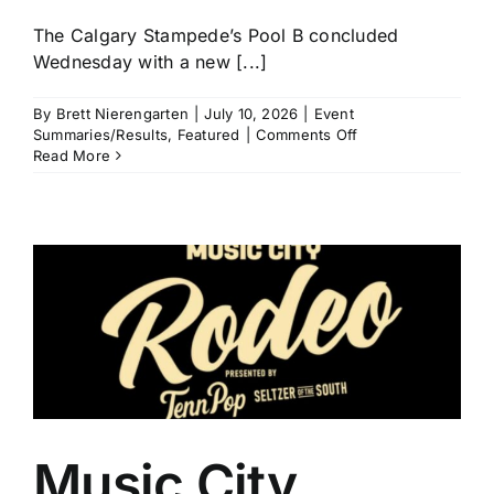
The Calgary Stampede’s Pool B concluded
Wednesday with a new [...]
By
Brett Nierengarten
|
July 10, 2026
|
Event
on
Summaries/Results
,
Featured
|
Comments Off
Calgary
Read More
Stampede
Pool
B
Recap:
Noah
Lee,
Tristen
Hutchings,
Carlee
Otero,
and
Cheyanne
McCartney
All
Music City
Clear
$18,000