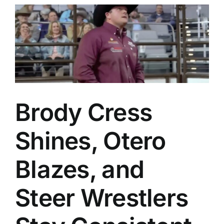
h
Brody Cress
Shines, Otero
Blazes, and
Steer Wrestlers