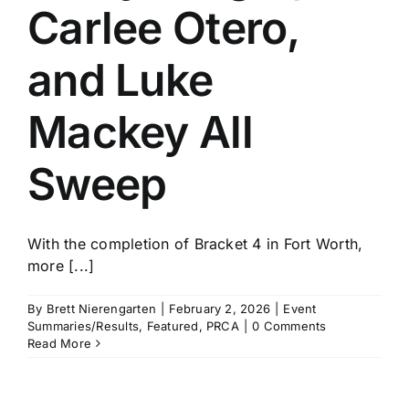
Carlee Otero,
and Luke
Mackey All
Sweep
With the completion of Bracket 4 in Fort Worth,
more [...]
By
Brett Nierengarten
|
February 2, 2026
|
Event
Summaries/Results
,
Featured
,
PRCA
|
0 Comments
Read More