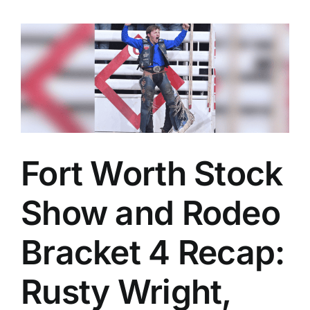
Fort Worth Stock
Show and Rodeo
Bracket 4 Recap:
Rusty Wright,