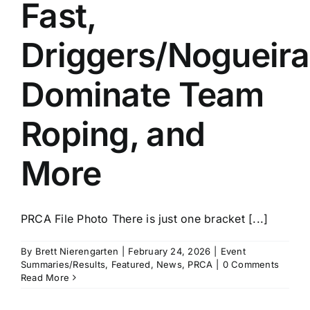
Fast,
Driggers/Nogueira
Dominate Team
Roping, and
More
PRCA File Photo There is just one bracket [...]
By
Brett Nierengarten
|
February 24, 2026
|
Event
Summaries/Results
,
Featured
,
News
,
PRCA
|
0 Comments
Read More