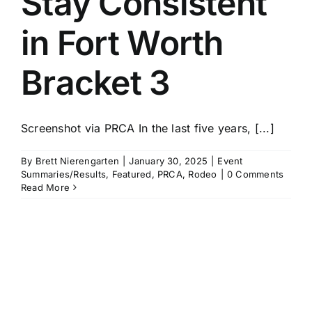
Stay Consistent
in Fort Worth
Bracket 3
Screenshot via PRCA In the last five years, [...]
By
Brett Nierengarten
|
January 30, 2025
|
Event
Summaries/Results
,
Featured
,
PRCA
,
Rodeo
|
0 Comments
Read More