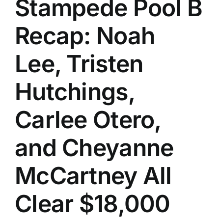
Stampede Pool B
History
Recap: Noah
Lee, Tristen
Hutchings,
Carlee Otero,
and Cheyanne
McCartney All
Clear $18,000