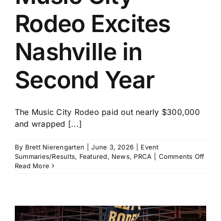
Rodeo Excites
Nashville in
Second Year
The Music City Rodeo paid out nearly $300,000
and wrapped [...]
By
Brett Nierengarten
|
June 3, 2026
|
Event
on
Summaries/Results
,
Featured
,
News
,
PRCA
|
Comments Off
Musi
Read More
City
Rode
Excit
Nashv
in