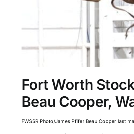
Fort Worth Stoc
Beau Cooper, Wa
FWSSR Photo/James Pfifer Beau Cooper last mad