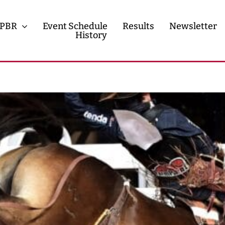
PBR
Event Schedule
Results
Newsletter
History
History
Contact