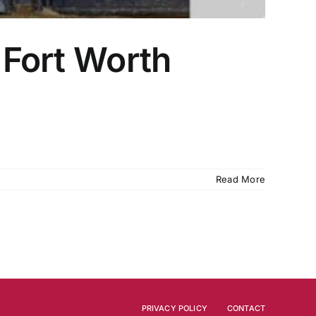
 Fort Worth
Read More
PRIVACY POLICY
CONTACT