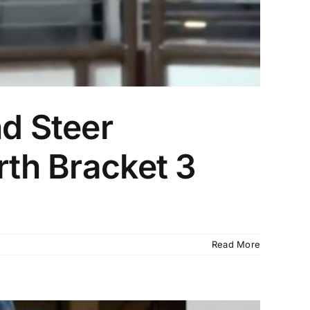
nd Steer
rth Bracket 3
Read More