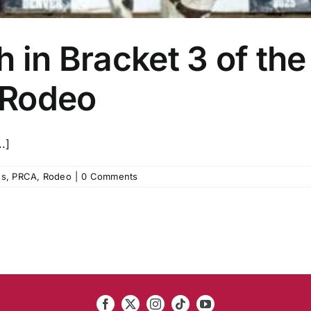
h in Bracket 3 of the
 Rodeo
.]
s
,
PRCA
,
Rodeo
|
0 Comments