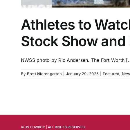
Athletes to Watc
Stock Show and
NWSS photo by Ric Andersen. The Fort Worth [..
By
Brett Nierengarten
|
January 29, 2025
|
Featured
,
New
© US COWBOY | ALL RIGHTS RESERVED.