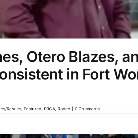
es, Otero Blazes, a
onsistent in Fort Wo
es/Results
,
Featured
,
PRCA
,
Rodeo
|
0 Comments