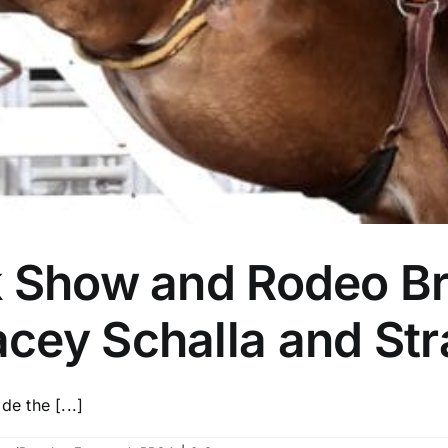
k Show and Rodeo Br
cey Schalla and Str
e the [...]