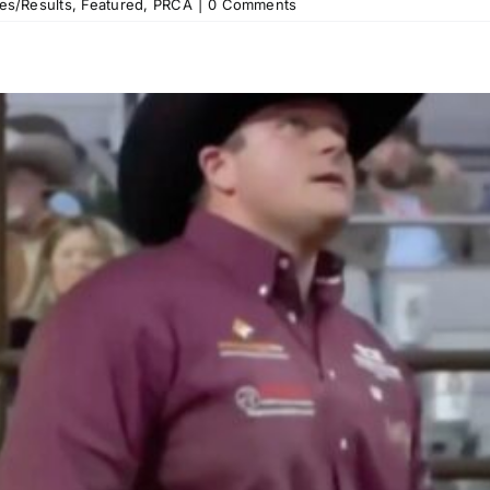
es/Results
,
Featured
,
PRCA
|
0 Comments