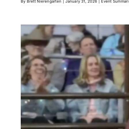
By
Brett Nierengarten
|
January 31, 2026
|
Event Summari
3