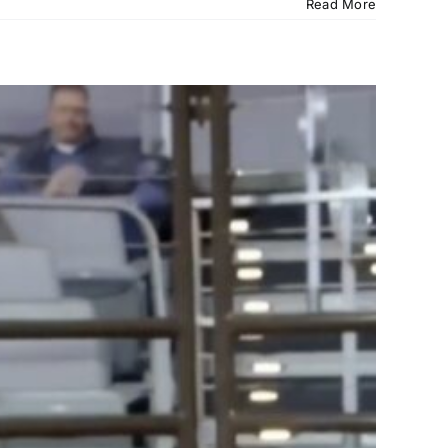
Read More