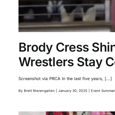
Brody Cress Shin
Wrestlers Stay C
Screenshot via PRCA In the last five years, [...]
By
Brett Nierengarten
|
January 30, 2025
|
Event Summari