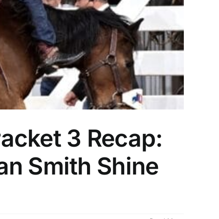
acket 3 Recap:
an Smith Shine