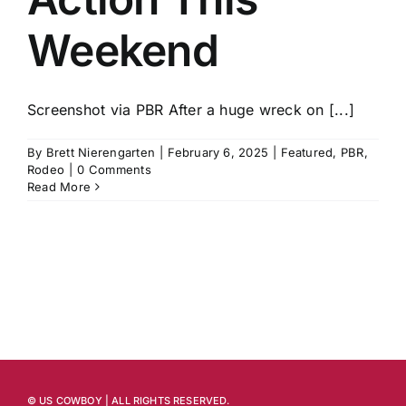
Weekend
Screenshot via PBR After a huge wreck on [...]
By
Brett Nierengarten
|
February 6, 2025
|
Featured
,
PBR
,
Rodeo
|
0 Comments
Read More
© US COWBOY | ALL RIGHTS RESERVED.