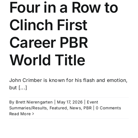
Four in a Row to
Clinch First
Career PBR
World Title
John Crimber is known for his flash and emotion,
but [...]
By
Brett Nierengarten
|
May 17, 2026
|
Event
Summaries/Results
,
Featured
,
News
,
PBR
|
0 Comments
Read More