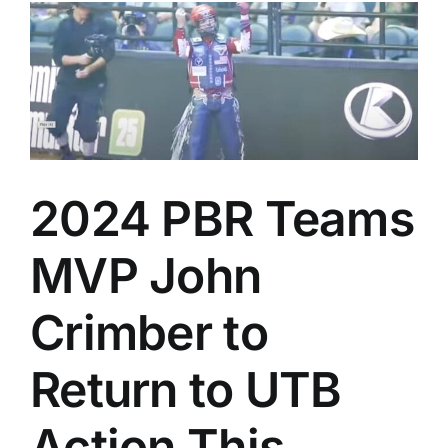
2024 PBR Teams
MVP John
Crimber to
Return to UTB
Action This