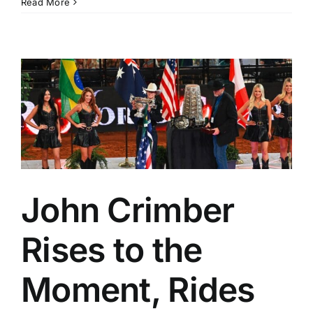
Read More
John Crimber
Rises to the
Moment, Rides