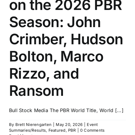
on the 2026 PBR
History
Season: John
Crimber, Hudson
Bolton, Marco
Rizzo, and
Ransom
Bull Stock Media The PBR World Title, World [...]
By
Brett Nierengarten
|
May 20, 2026
|
Event
Summaries/Results
,
Featured
,
PBR
|
0 Comments