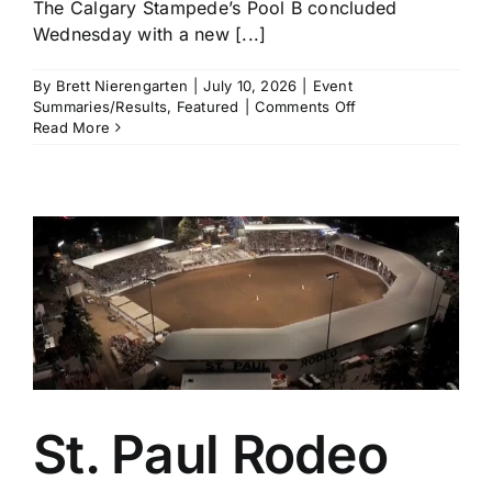
The Calgary Stampede’s Pool B concluded
Wednesday with a new [...]
By
Brett Nierengarten
|
July 10, 2026
|
Event
on
Summaries/Results
,
Featured
|
Comments Off
Calgary
Read More
Stampede
Pool
B
Recap:
Noah
Lee,
Tristen
Hutchings,
Carlee
Otero,
and
Cheyanne
McCartney
All
St. Paul Rodeo
Clear
$18,000