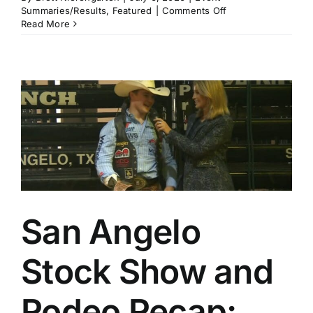
on
Summaries/Results
,
Featured
|
Comments Off
St.
Read More
Paul
Rodeo
Recap:
Cash
Wilson
and
Riley
Webb
Repeat
While
Rookie
Noah
Lee
Adds
San Angelo
Another
Big
Win
Stock Show and
Rodeo Recap: