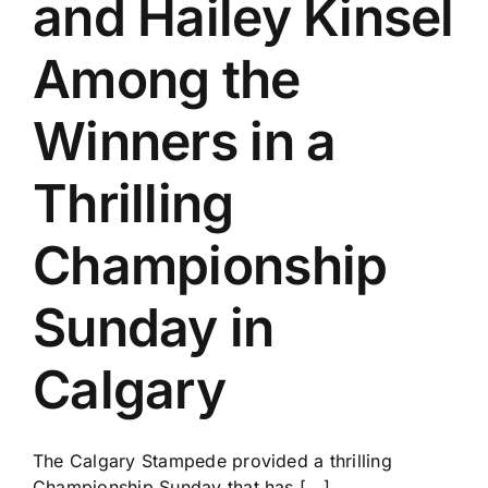
and Hailey Kinsel
History
Among the
Winners in a
Thrilling
Championship
Sunday in
Calgary
The Calgary Stampede provided a thrilling
Championship Sunday that has [...]