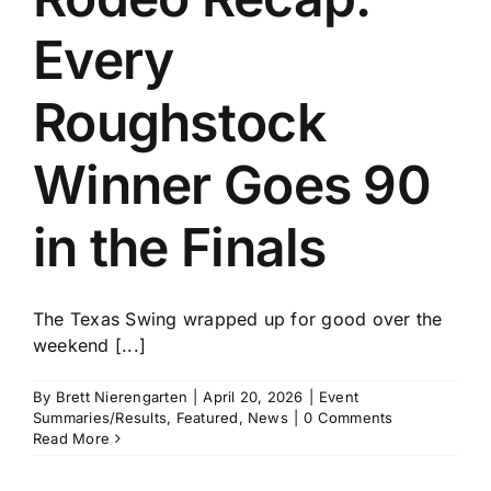
Every
Roughstock
Winner Goes 90
in the Finals
The Texas Swing wrapped up for good over the
weekend [...]
By
Brett Nierengarten
|
April 20, 2026
|
Event
Summaries/Results
,
Featured
,
News
|
0 Comments
Read More