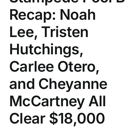
Recap: Noah
Lee, Tristen
Hutchings,
Carlee Otero,
and Cheyanne
McCartney All
Clear $18,000