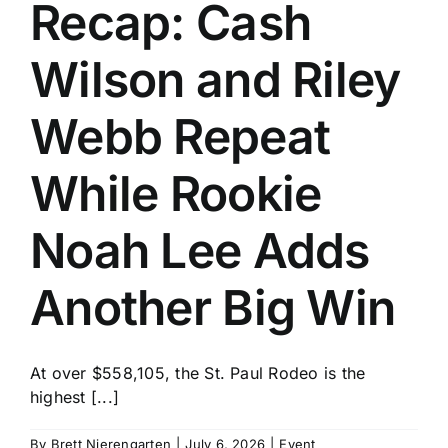
Recap: Cash
Wilson and Riley
Webb Repeat
While Rookie
Noah Lee Adds
Another Big Win
At over $558,105, the St. Paul Rodeo is the
highest [...]
By
Brett Nierengarten
|
July 6, 2026
|
Event