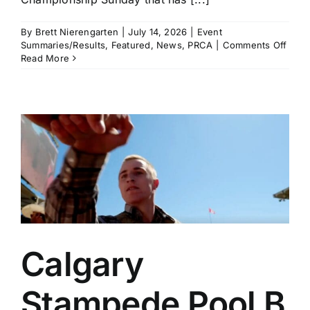
By
Brett Nierengarten
|
July 14, 2026
|
Event
on
Summaries/Results
,
Featured
,
News
,
PRCA
|
Comments Off
Brad
Read More
Mille
and
Haile
Kinse
Amo
the
Winn
in
a
Thrill
Cham
Sund
in
Calg
Calgary
Stampede Pool B