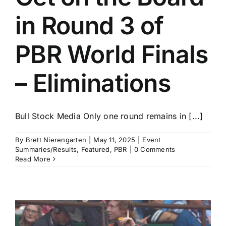
in Round 3 of
PBR World Finals
– Eliminations
Bull Stock Media Only one round remains in [...]
By
Brett Nierengarten
|
May 11, 2025
|
Event
Summaries/Results
,
Featured
,
PBR
|
0 Comments
Read More