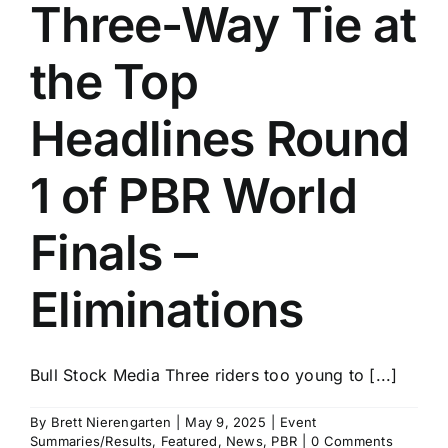
Three-Way Tie at
the Top
Headlines Round
1 of PBR World
Finals –
Eliminations
Bull Stock Media Three riders too young to [...]
By
Brett Nierengarten
|
May 9, 2025
|
Event
Summaries/Results
,
Featured
,
News
,
PBR
|
0 Comments