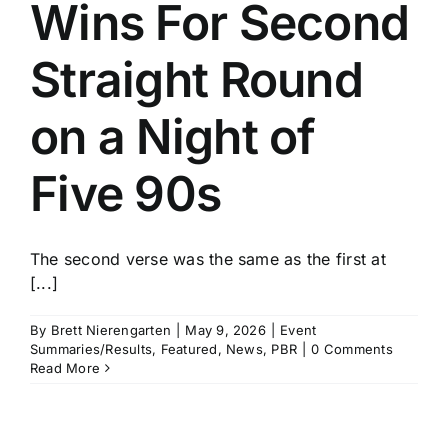
Wins For Second
Straight Round
on a Night of
Five 90s
The second verse was the same as the first at
[...]
By
Brett Nierengarten
|
May 9, 2026
|
Event
Summaries/Results
,
Featured
,
News
,
PBR
|
0 Comments
Read More