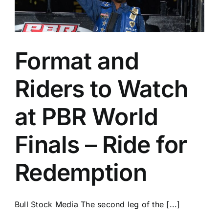
Format and
Riders to Watch
at PBR World
Finals – Ride for
Redemption
Bull Stock Media The second leg of the [...]