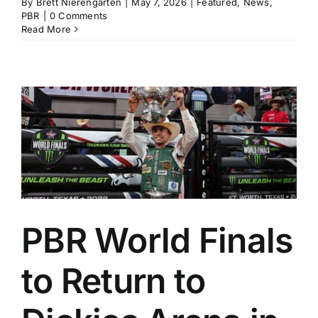
By
Brett Nierengarten
|
May 7, 2026
|
Featured
,
News
,
PBR
|
0 Comments
Read More
PBR World Finals
to Return to