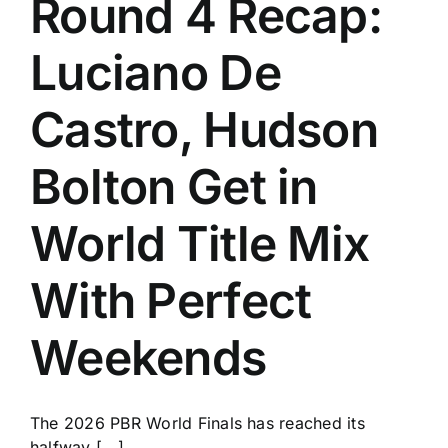
Round 4 Recap:
History
Luciano De
Castro, Hudson
Bolton Get in
World Title Mix
With Perfect
Weekends
The 2026 PBR World Finals has reached its
halfway [...]