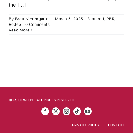
the [...]
By
Brett Nierengarten
|
March 5, 2025
|
Featured
,
PBR
,
Rodeo
|
0 Comments
Read More
© US COWBOY | ALL RIGHTS RESERVED.
PRIVACY POLICY
CONTACT