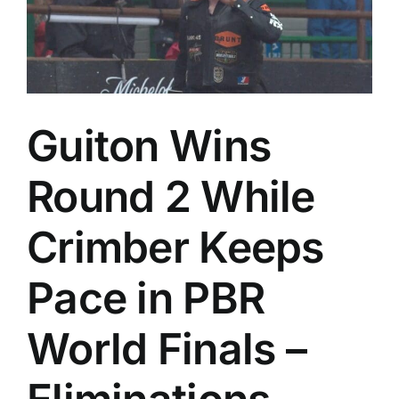
Guiton Wins
Round 2 While
Crimber Keeps
Pace in PBR
World Finals –