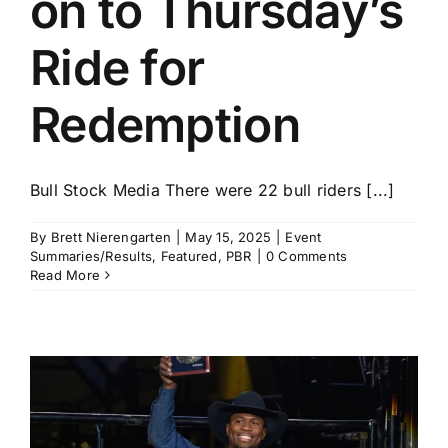
on to Thursday’s
Ride for
Redemption
Bull Stock Media There were 22 bull riders [...]
By
Brett Nierengarten
|
May 15, 2025
|
Event
Summaries/Results
,
Featured
,
PBR
|
0 Comments
Read More