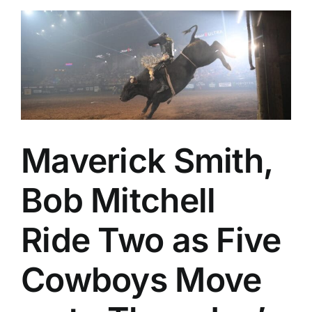
Maverick Smith,
Bob Mitchell
Ride Two as Five
Cowboys Move