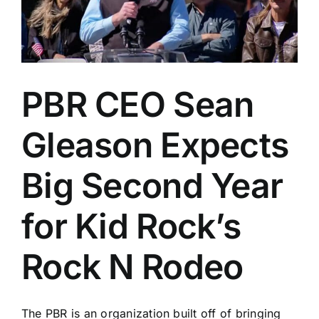
PBR CEO Sean
Gleason Expects
Big Second Year
for Kid Rock’s
Rock N Rodeo
The PBR is an organization built off of bringing