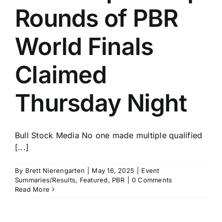
Rounds of PBR
World Finals
Claimed
Thursday Night
Bull Stock Media No one made multiple qualified
[...]
By
Brett Nierengarten
|
May 16, 2025
|
Event
Summaries/Results
,
Featured
,
PBR
|
0 Comments
Read More