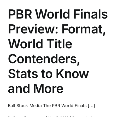
PBR World Finals
Preview: Format,
World Title
Contenders,
Stats to Know
and More
Bull Stock Media The PBR World Finals [...]