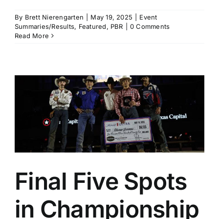
By
Brett Nierengarten
|
May 19, 2025
|
Event
Summaries/Results
,
Featured
,
PBR
|
0 Comments
Read More
Final Five Spots
in Championship