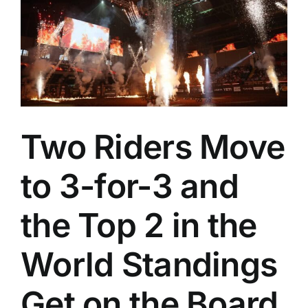
Two Riders Move
to 3-for-3 and
the Top 2 in the
World Standings
Get on the Board