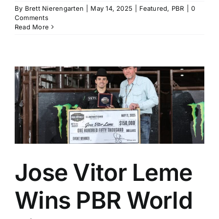
By
Brett Nierengarten
|
May 14, 2025
|
Featured
,
PBR
|
0
Comments
Read More
Jose Vitor Leme
Wins PBR World