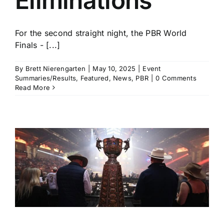
Eliminations
For the second straight night, the PBR World
Finals - [...]
By
Brett Nierengarten
|
May 10, 2025
|
Event
Summaries/Results
,
Featured
,
News
,
PBR
|
0 Comments
Read More