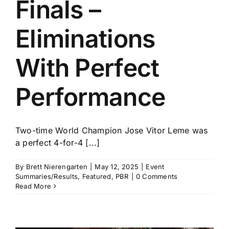
Finals –
Eliminations
With Perfect
Performance
Two-time World Champion Jose Vitor Leme was
a perfect 4-for-4 [...]
By
Brett Nierengarten
|
May 12, 2025
|
Event
Summaries/Results
,
Featured
,
PBR
|
0 Comments
Read More