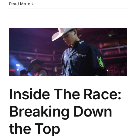
Read More
Inside The Race:
Breaking Down
the Top