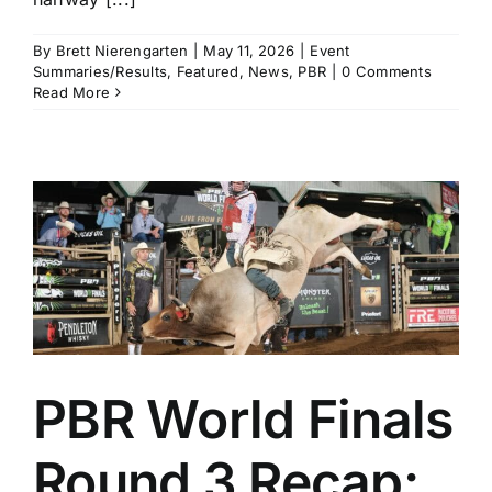
By
Brett Nierengarten
|
May 11, 2026
|
Event
Summaries/Results
,
Featured
,
News
,
PBR
|
0 Comments
Read More
PBR World Finals
Round 3 Recap: