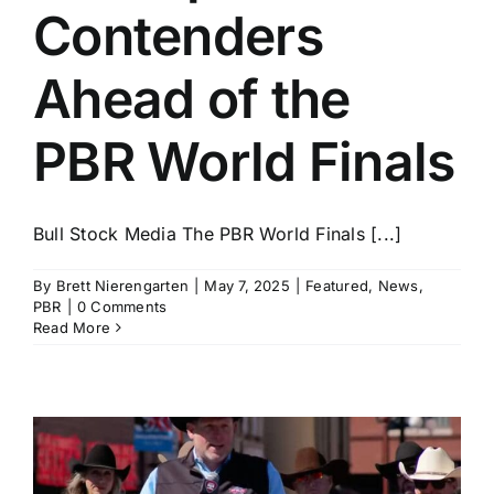
Contenders
Ahead of the
PBR World Finals
Bull Stock Media The PBR World Finals [...]
By
Brett Nierengarten
|
May 7, 2025
|
Featured
,
News
,
PBR
|
0 Comments
Read More