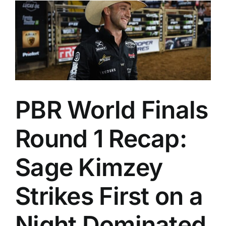
PBR World Finals
Round 1 Recap:
Sage Kimzey
Strikes First on a
Night Dominated