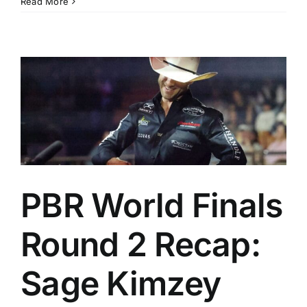
Read More
PBR World Finals
Round 2 Recap:
Sage Kimzey