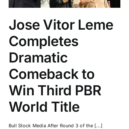
Jose Vitor Leme
Completes
Dramatic
Comeback to
Win Third PBR
World Title
Bull Stock Media After Round 3 of the [...]