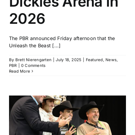
Dickies Arena in
2026
The PBR announced Friday afternoon that the
Unleash the Beast [...]
By
Brett Nierengarten
|
July 18, 2025
|
Featured
,
News
,
PBR
|
0 Comments
Read More