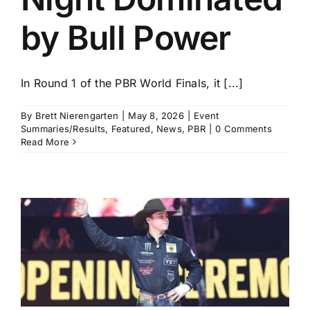
by Bull Power
In Round 1 of the PBR World Finals, it [...]
By
Brett Nierengarten
|
May 8, 2026
|
Event
Summaries/Results
,
Featured
,
News
,
PBR
|
0 Comments
Read More