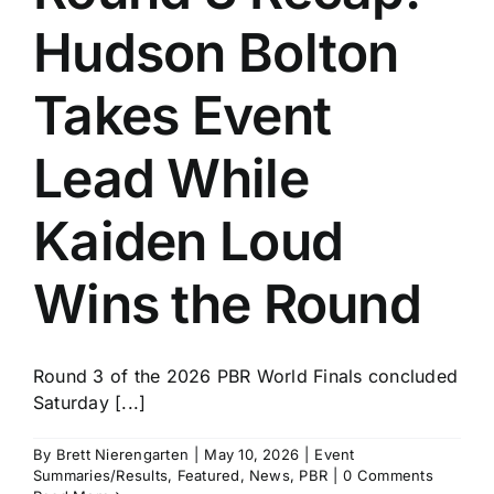
Hudson Bolton
Takes Event
Lead While
Kaiden Loud
Wins the Round
Round 3 of the 2026 PBR World Finals concluded
Saturday [...]
By
Brett Nierengarten
|
May 10, 2026
|
Event
Summaries/Results
,
Featured
,
News
,
PBR
|
0 Comments