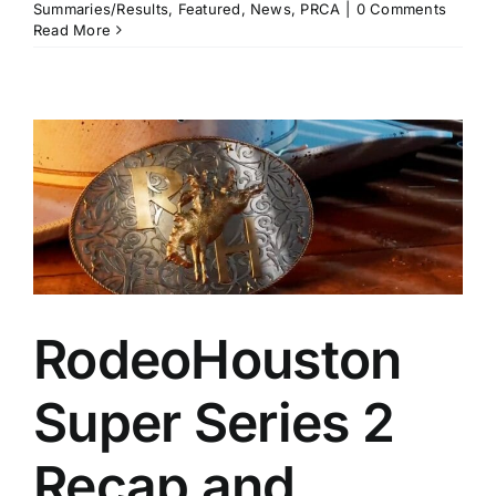
Summaries/Results
,
Featured
,
News
,
PRCA
|
0 Comments
Read More
RodeoHouston
Super Series 2
Recap and