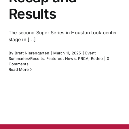
Results
The second Super Series in Houston took center
stage in [...]
By
Brett Nierengarten
|
March 11, 2025
|
Event
Summaries/Results
,
Featured
,
News
,
PRCA
,
Rodeo
|
0
Comments
Read More