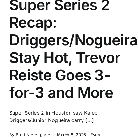
Super Series 2
History
Recap:
Driggers/Nogueira
Stay Hot, Trevor
Reiste Goes 3-
for-3 and More
Super Series 2 in Houston saw Kaleb
Driggers/Junior Nogueira carry [...]
By
Brett Nierengarten
|
March 8, 2026
|
Event