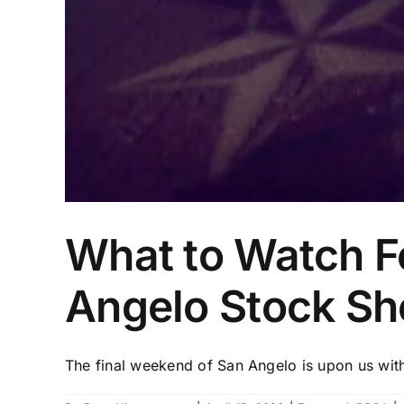
What to Watch Fo
Angelo Stock S
The final weekend of San Angelo is upon us with 