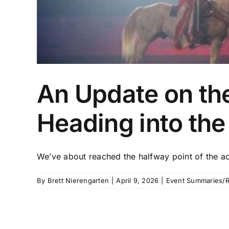
An Update on th
Heading into th
We’ve about reached the halfway point of the acti
By
Brett Nierengarten
|
April 9, 2026
|
Event Summaries/R