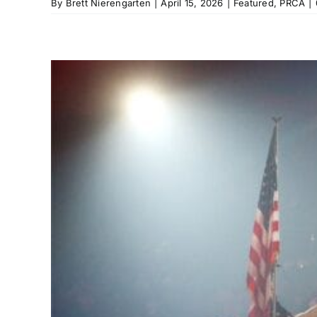
By
Brett Nierengarten
|
April 15, 2026
|
Featured
,
PRCA
|