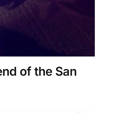
end of the San