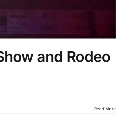
 Show and Rodeo
Read More