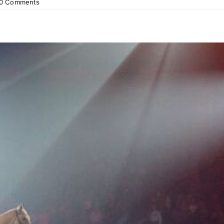
0 Comments