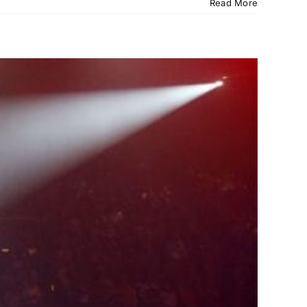
Read More