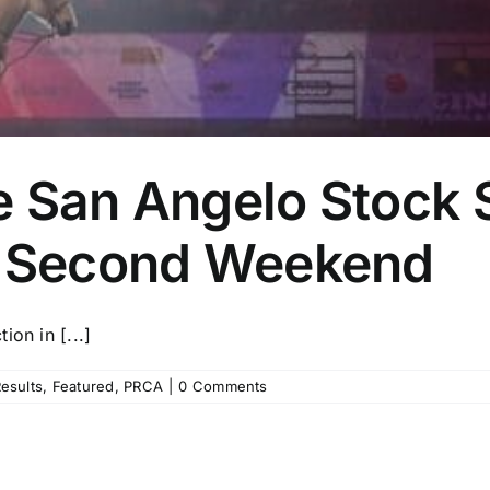
e San Angelo Stock
e Second Weekend
on in [...]
esults
,
Featured
,
PRCA
|
0 Comments