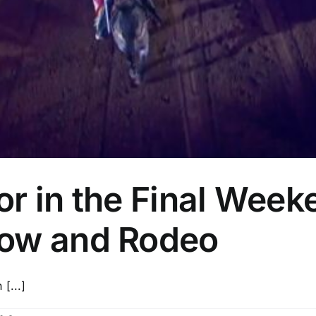
r in the Final Week
how and Rodeo
[...]