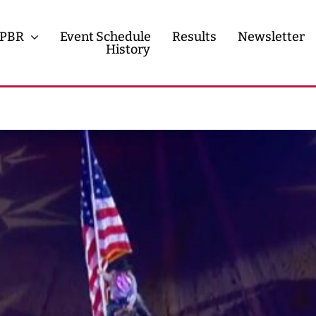
PBR
Event Schedule
Results
Newsletter
History
History
Contact