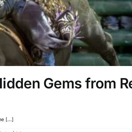
Hidden Gems from R
 [...]