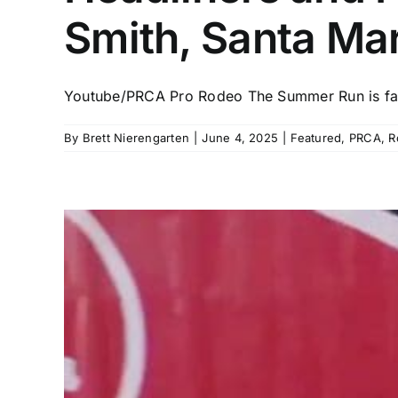
Smith, Santa Ma
Youtube/PRCA Pro Rodeo The Summer Run is fast
By
Brett Nierengarten
|
June 4, 2025
|
Featured
,
PRCA
,
R