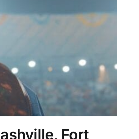
shville, Fort