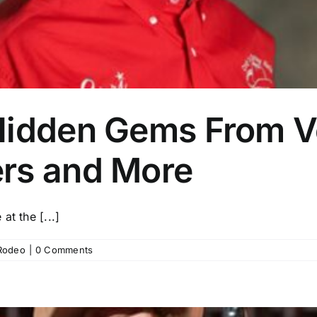
Hidden Gems From V
rs and More
t the [...]
Rodeo
|
0 Comments