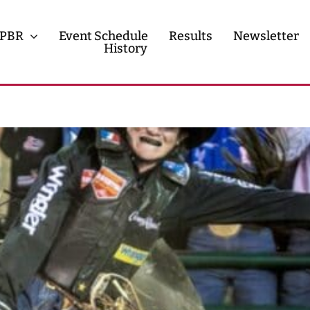
PBR
Event Schedule
Results
Newsletter
History
History
Contact