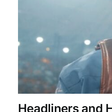
Headliners and 