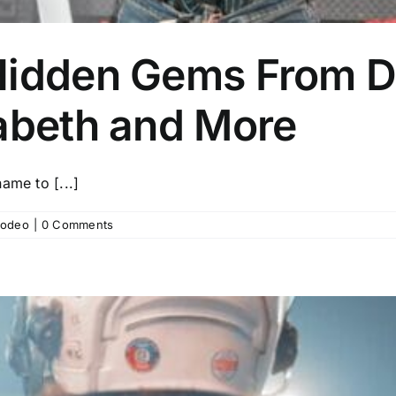
Hidden Gems From D
zabeth and More
ame to [...]
odeo
|
0 Comments