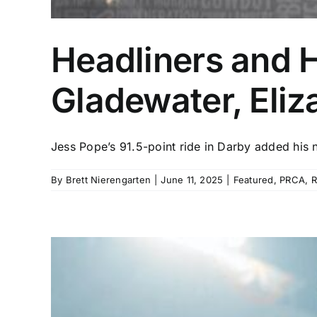
Headliners and 
Gladewater, Eli
Jess Pope’s 91.5-point ride in Darby added his n
By
Brett Nierengarten
|
June 11, 2025
|
Featured
,
PRCA
,
R