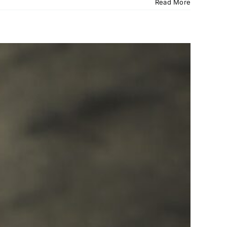
Read More