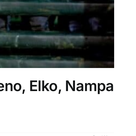
eno, Elko, Nampa