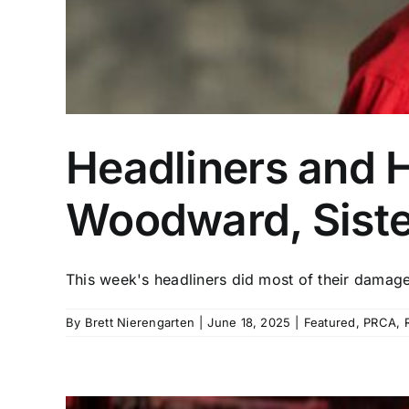
Headliners and 
Woodward, Siste
This week's headliners did most of their damage a
By
Brett Nierengarten
|
June 18, 2025
|
Featured
,
PRCA
,