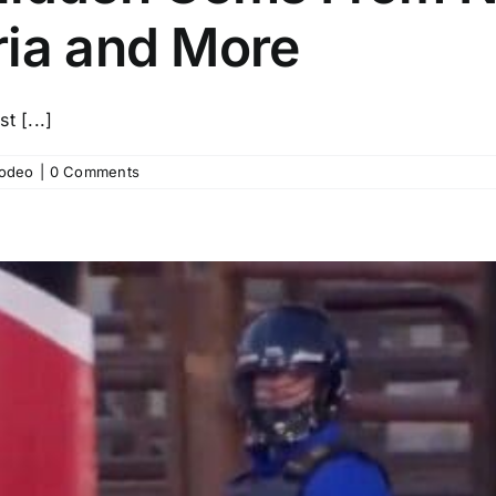
ria and More
 [...]
odeo
|
0 Comments