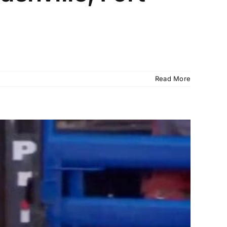
Read More