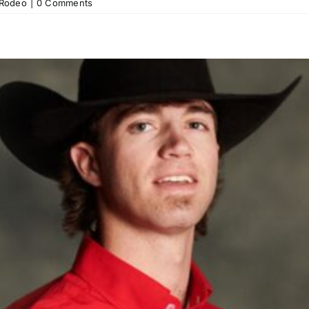
Rodeo
|
0 Comments