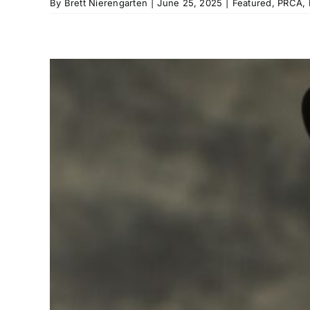
By
Brett Nierengarten
|
June 25, 2025
|
Featured
,
PRCA
,