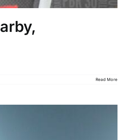
arby,
Read More