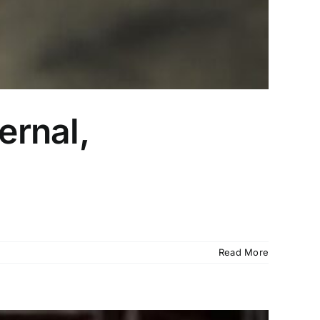
ernal,
Read More