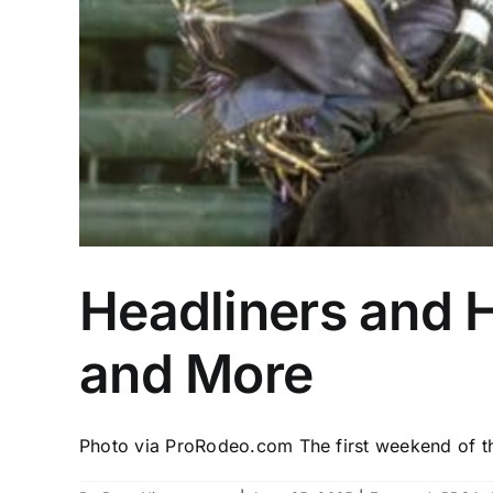
Headliners and 
and More
Photo via ProRodeo.com The first weekend of the