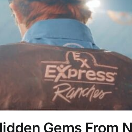
Hidden Gems From Na