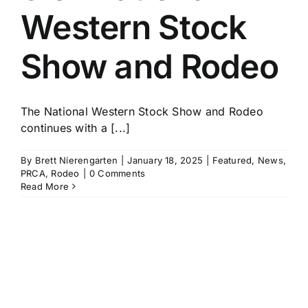
Western Stock
Show and Rodeo
The National Western Stock Show and Rodeo
continues with a [...]
By
Brett Nierengarten
|
January 18, 2025
|
Featured
,
News
,
PRCA
,
Rodeo
|
0 Comments
Read More