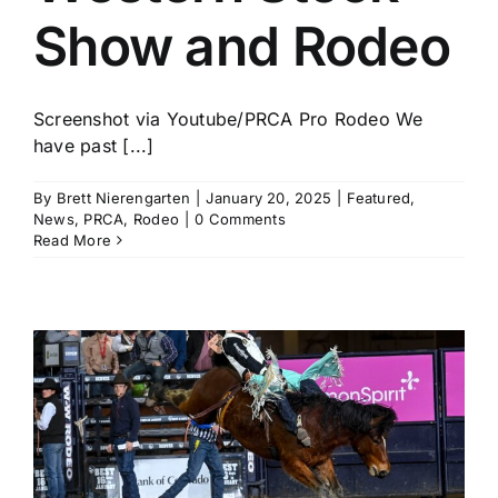
Show and Rodeo
Screenshot via Youtube/PRCA Pro Rodeo We
have past [...]
By
Brett Nierengarten
|
January 20, 2025
|
Featured
,
News
,
PRCA
,
Rodeo
|
0 Comments
Read More