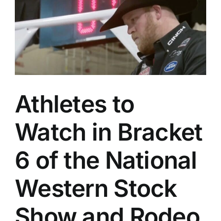
Athletes to
Watch in Bracket
6 of the National
Western Stock
Show and Rodeo