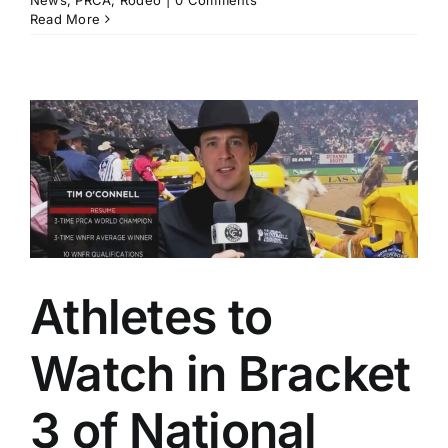
News
,
PRCA
,
Rodeo
|
0 Comments
Read More
Athletes to
Watch in Bracket
3 of National