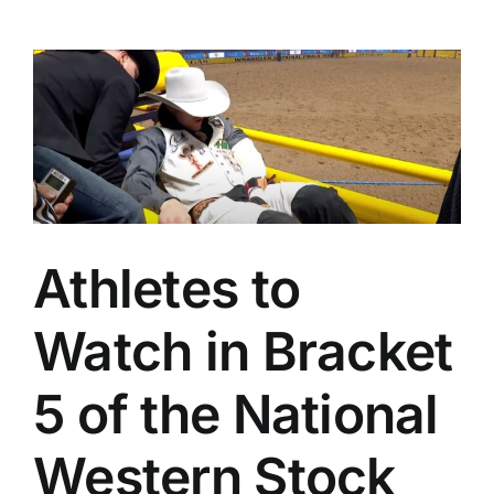
Athletes to
Watch in Bracket
5 of the National
Western Stock