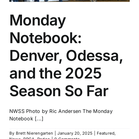
Monday
Notebook:
Denver, Odessa,
and the 2025
Season So Far
NWSS Photo by Ric Andersen The Monday
Notebook [...]
By
Brett Nierengarten
|
January 20, 2025
|
Featured
,