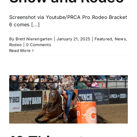
Screenshot via Youtube/PRCA Pro Rodeo Bracket
6 comes [...]
By
Brett Nierengarten
|
January 21, 2025
|
Featured
,
News
,
Rodeo
|
0 Comments
Read More