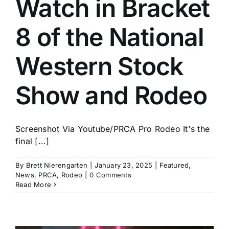
Watch in Bracket
History
8 of the National
Western Stock
Show and Rodeo
Screenshot Via Youtube/PRCA Pro Rodeo It's the
final [...]
By
Brett Nierengarten
|
January 23, 2025
|
Featured
,
News
,
PRCA
,
Rodeo
|
0 Comments
Read More