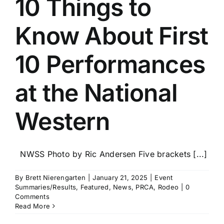
10 Things to
Know About First
10 Performances
at the National
Western
NWSS Photo by Ric Andersen Five brackets [...]
By
Brett Nierengarten
|
January 21, 2025
|
Event
Summaries/Results
,
Featured
,
News
,
PRCA
,
Rodeo
|
0
Comments
Read More