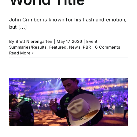
John Crimber is known for his flash and emotion,
but [...]
By
Brett Nierengarten
|
May 17, 2026
|
Event
Summaries/Results
,
Featured
,
News
,
PBR
|
0 Comments
Read More