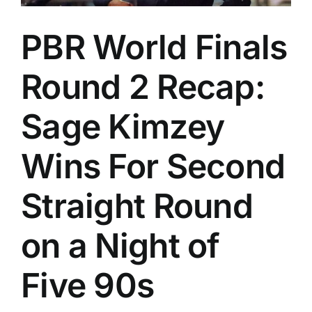
PBR World Finals
Round 2 Recap:
Sage Kimzey
Wins For Second
Straight Round
on a Night of
Five 90s