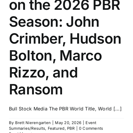
on the 2026 PBR
History
Season: John
Crimber, Hudson
Bolton, Marco
Rizzo, and
Ransom
Bull Stock Media The PBR World Title, World [...]
By
Brett Nierengarten
|
May 20, 2026
|
Event
Summaries/Results
,
Featured
,
PBR
|
0 Comments