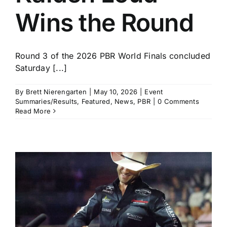
Wins the Round
Round 3 of the 2026 PBR World Finals concluded
Saturday [...]
By
Brett Nierengarten
|
May 10, 2026
|
Event
Summaries/Results
,
Featured
,
News
,
PBR
|
0 Comments
Read More