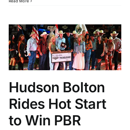
Read More
Hudson Bolton
Rides Hot Start
to Win PBR