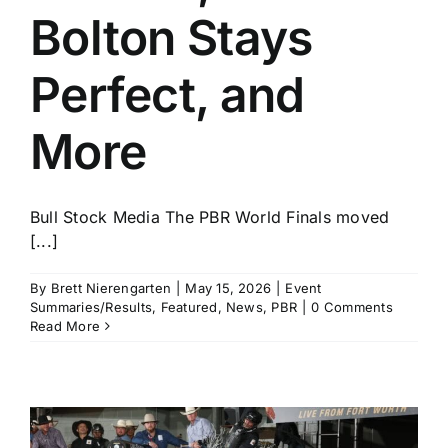
Bolton Stays
Perfect, and
More
Bull Stock Media The PBR World Finals moved
[...]
By
Brett Nierengarten
|
May 15, 2026
|
Event
Summaries/Results
,
Featured
,
News
,
PBR
|
0 Comments
Read More