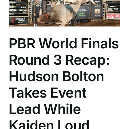
PBR World Finals
Round 3 Recap:
Hudson Bolton
Takes Event
Lead While
Kaiden Loud