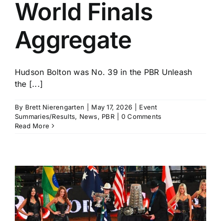
World Finals
Aggregate
Hudson Bolton was No. 39 in the PBR Unleash
the [...]
By
Brett Nierengarten
|
May 17, 2026
|
Event
Summaries/Results
,
News
,
PBR
|
0 Comments
Read More