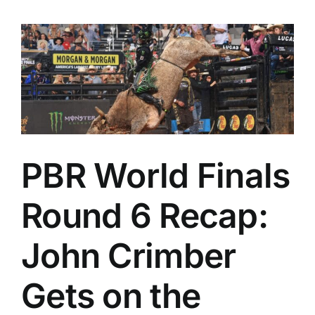
PBR World Finals
Round 6 Recap:
John Crimber
Gets on the