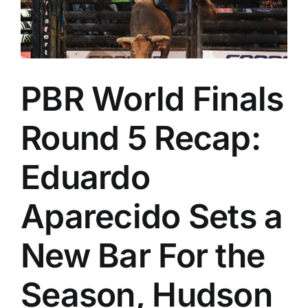
PBR World Finals
Round 5 Recap:
Eduardo
Aparecido Sets a
New Bar For the
Season, Hudson