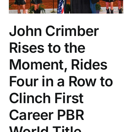
John Crimber
Rises to the
Moment, Rides
Four in a Row to
Clinch First
Career PBR
World Title