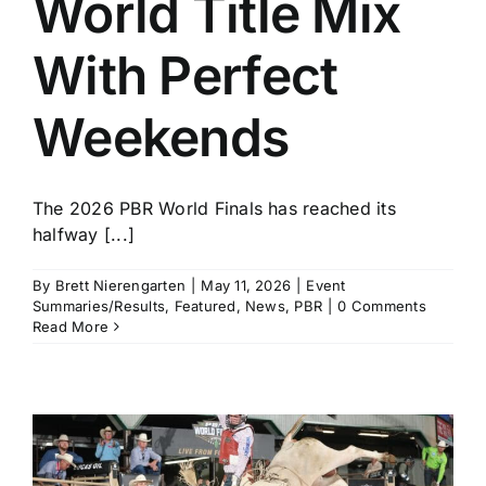
World Title Mix
With Perfect
Weekends
The 2026 PBR World Finals has reached its
halfway [...]
By
Brett Nierengarten
|
May 11, 2026
|
Event
Summaries/Results
,
Featured
,
News
,
PBR
|
0 Comments
Read More