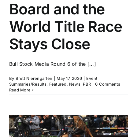
Board and the
World Title Race
Stays Close
Bull Stock Media Round 6 of the [...]
By
Brett Nierengarten
|
May 17, 2026
|
Event
Summaries/Results
,
Featured
,
News
,
PBR
|
0 Comments
Read More