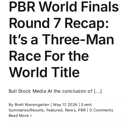
PBR World Finals
Round 7 Recap:
It’s a Three-Man
Race For the
World Title
Bull Stock Media At the conclusion of [...]
By
Brett Nierengarten
|
May 17, 2026
|
Event
Summaries/Results
,
Featured
,
News
,
PBR
|
0 Comments
Read More