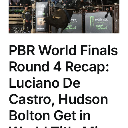
PBR World Finals
Round 4 Recap:
Luciano De
Castro, Hudson
Bolton Get in