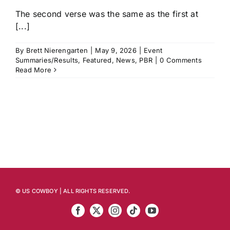
The second verse was the same as the first at
[...]
By
Brett Nierengarten
|
May 9, 2026
|
Event
Summaries/Results
,
Featured
,
News
,
PBR
|
0 Comments
Read More
© US COWBOY | ALL RIGHTS RESERVED.