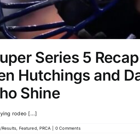
per Series 5 Recap:
en Hutchings and D
ho Shine
ying rodeo [...]
/Results
,
Featured
,
PRCA
|
0 Comments