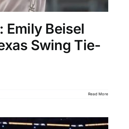
 Emily Beisel
exas Swing Tie-
Read More