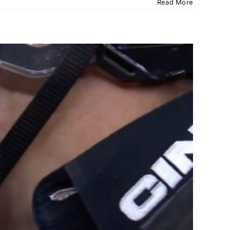
Read More