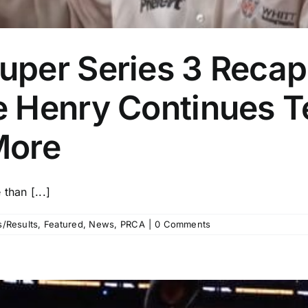
per Series 3 Recap:
 Henry Continues T
More
than [...]
/Results
,
Featured
,
News
,
PRCA
|
0 Comments