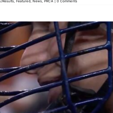
/Results
,
Featured
,
News
,
PRCA
|
0 Comments