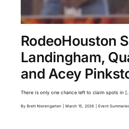
RodeoHouston Su
Landingham, Qua
and Acey Pinkst
There is only one chance left to claim spots in [..
By
Brett Nierengarten
|
March 15, 2026
|
Event Summaries