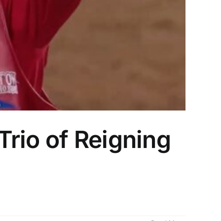
rio of Reigning