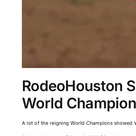
RodeoHouston Sem
World Champions
A lot of the reigning World Champions showed W