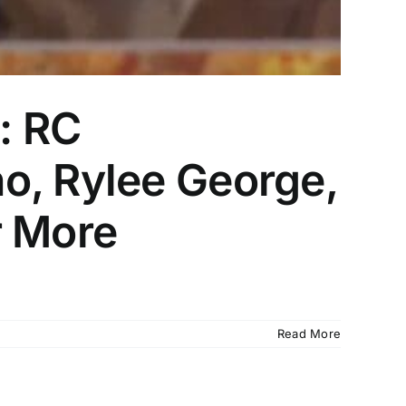
: RC
o, Rylee George,
r More
Read More