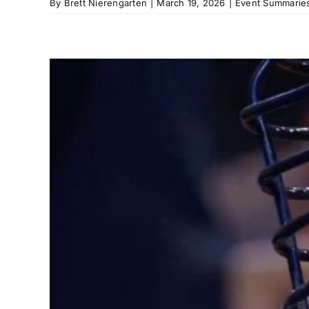
By
Brett Nierengarten
|
March 19, 2026
|
Event Summaries