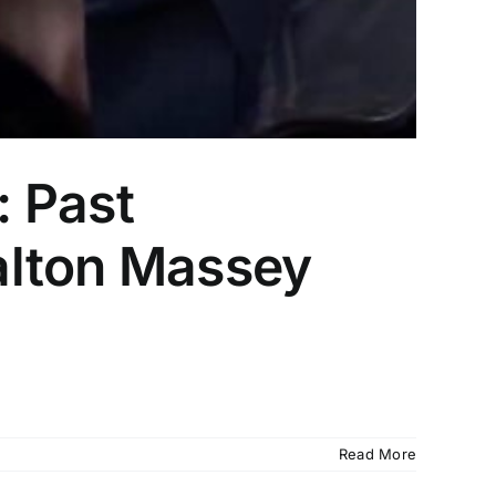
 Past
alton Massey
Read More