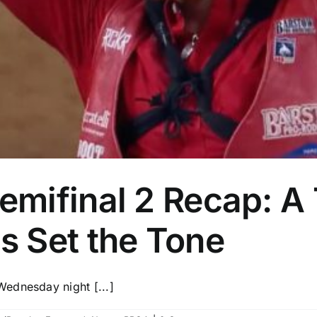
ifinal 2 Recap: A T
 Set the Tone
ednesday night [...]