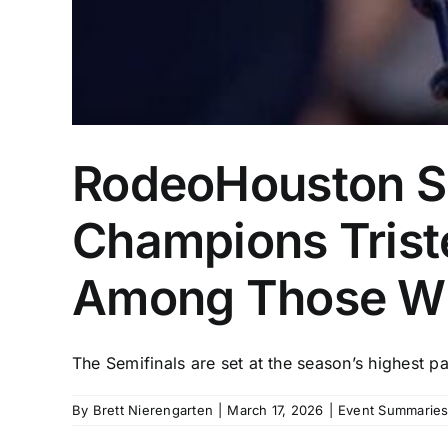
RodeoHouston Su
Champions Trist
Among Those W
The Semifinals are set at the season’s highest pa
By
Brett Nierengarten
|
March 17, 2026
|
Event Summaries