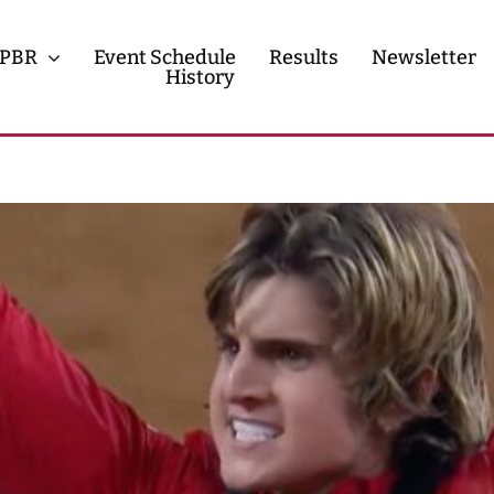
PBR
Event Schedule
Results
Newsletter
History
History
Contact