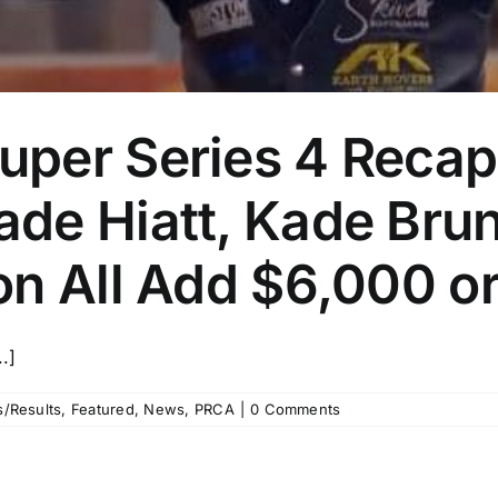
per Series 4 Recap
de Hiatt, Kade Brun
on All Add $6,000 o
.]
/Results
,
Featured
,
News
,
PRCA
|
0 Comments