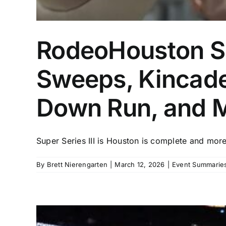
RodeoHouston Su
Sweeps, Kincade
Down Run, and 
Super Series III is Houston is complete and more 
By
Brett Nierengarten
|
March 12, 2026
|
Event Summaries