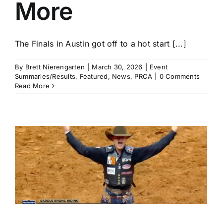
More
The Finals in Austin got off to a hot start [...]
By
Brett Nierengarten
|
March 30, 2026
|
Event
Summaries/Results
,
Featured
,
News
,
PRCA
|
0 Comments
Read More