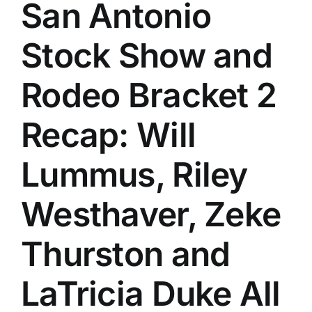
San Antonio
Stock Show and
Rodeo Bracket 2
Recap: Will
Lummus, Riley
Westhaver, Zeke
Thurston and
LaTricia Duke All