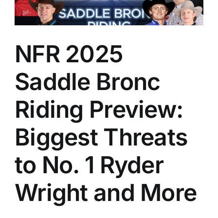
NFR 2025
Saddle Bronc
Riding Preview:
Biggest Threats
to No. 1 Ryder
Wright and More