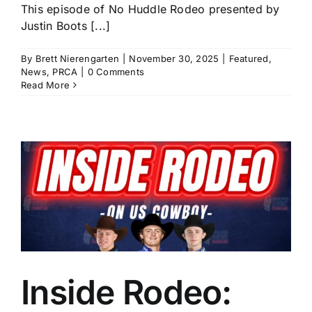
This episode of No Huddle Rodeo presented by
Justin Boots [...]
By
Brett Nierengarten
|
November 30, 2025
|
Featured
,
News
,
PRCA
|
0 Comments
Read More
Inside Rodeo: