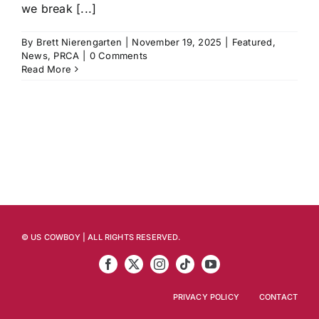
we break [...]
By
Brett Nierengarten
|
November 19, 2025
|
Featured
,
News
,
PRCA
|
0 Comments
Read More
© US COWBOY | ALL RIGHTS RESERVED.
PRIVACY POLICY
CONTACT