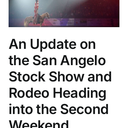
The
Daddy
of
’em
All
An Update on
the San Angelo
Stock Show and
Rodeo Heading
into the Second
Weekend