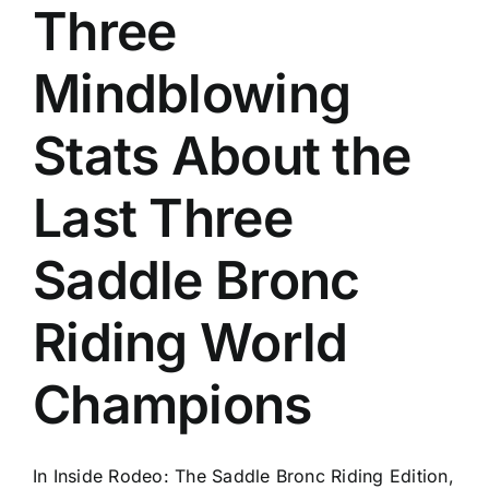
Three
Mindblowing
Stats About the
Last Three
Saddle Bronc
Riding World
Champions
In Inside Rodeo: The Saddle Bronc Riding Edition,