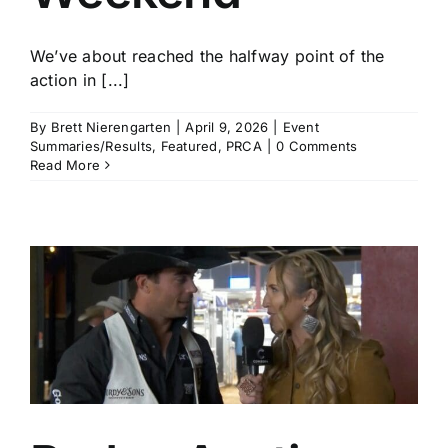
We’ve about reached the halfway point of the
action in [...]
By
Brett Nierengarten
|
April 9, 2026
|
Event
Summaries/Results
,
Featured
,
PRCA
|
0 Comments
Read More