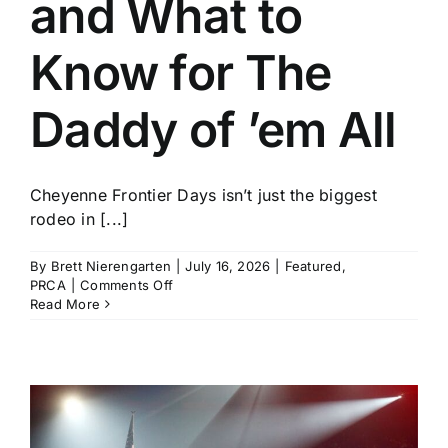
and What to
History
Know for The
Daddy of ’em All
Cheyenne Frontier Days isn’t just the biggest
rodeo in [...]
By
Brett Nierengarten
|
July 16, 2026
|
Featured
,
on
PRCA
|
Comments Off
Who
Read More
to
Watch
and
What
to
Know
for