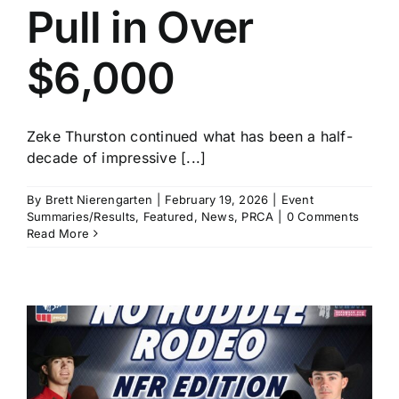
Pull in Over
$6,000
Zeke Thurston continued what has been a half-
decade of impressive [...]
By
Brett Nierengarten
|
February 19, 2026
|
Event
Summaries/Results
,
Featured
,
News
,
PRCA
|
0 Comments
Read More
t