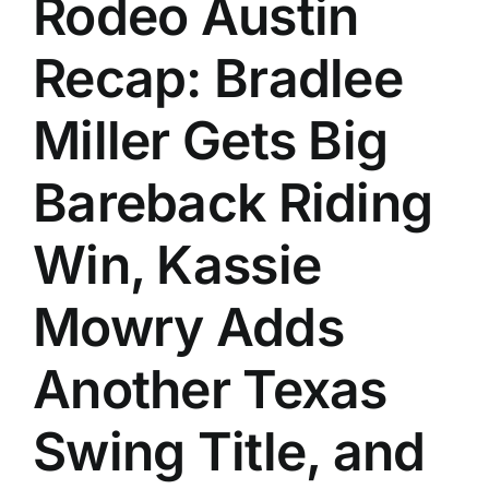
Rodeo Austin
Recap: Bradlee
Miller Gets Big
Bareback Riding
Win, Kassie
Mowry Adds
Another Texas
Swing Title, and