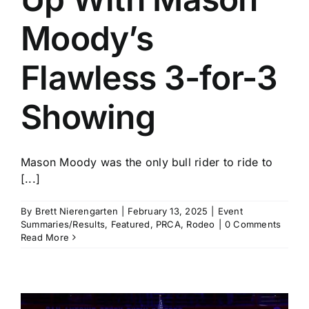
Moody’s
Flawless 3-for-3
Showing
Mason Moody was the only bull rider to ride to
[...]
By
Brett Nierengarten
|
February 13, 2025
|
Event
Summaries/Results
,
Featured
,
PRCA
,
Rodeo
|
0 Comments
Read More