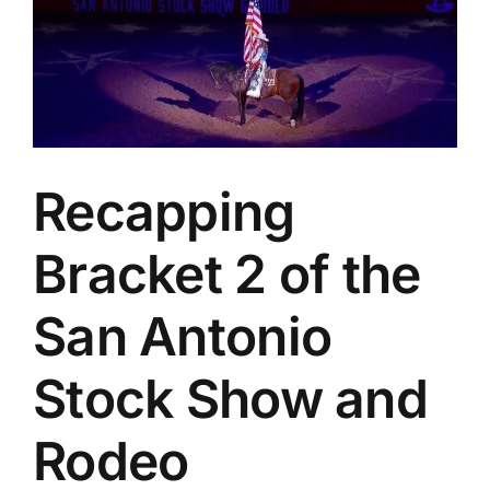
Recapping
Bracket 2 of the
San Antonio
Stock Show and
Rodeo