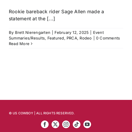
Rookie bareback rider Sage Allen made a
statement at the [...]
By
Brett Nierengarten
|
February 12, 2025
|
Event
Summaries/Results
,
Featured
,
PRCA
,
Rodeo
|
0 Comments
Read More
© US COWBOY | ALL RIGHTS RESERVED.