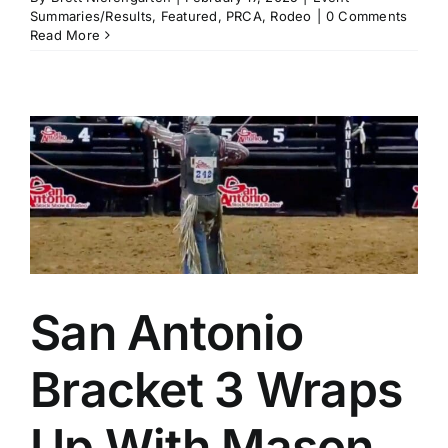
Summaries/Results
,
Featured
,
PRCA
,
Rodeo
|
0 Comments
Read More
San Antonio
Bracket 3 Wraps
Up With Mason