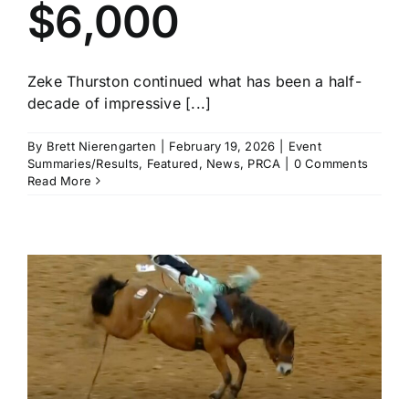
$6,000
Zeke Thurston continued what has been a half-
decade of impressive [...]
By
Brett Nierengarten
|
February 19, 2026
|
Event
Summaries/Results
,
Featured
,
News
,
PRCA
|
0 Comments
Read More