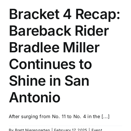
Bracket 4 Recap:
Bareback Rider
Bradlee Miller
Continues to
Shine in San
Antonio
After surging from No. 11 to No. 4 in the [...]
By
Brett Nierengarten
|
February 17, 2025
|
Event