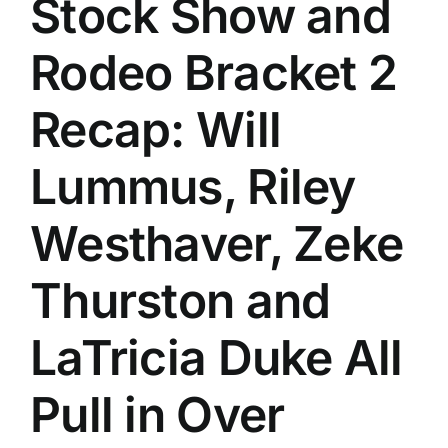
Stock Show and
History
Rodeo Bracket 2
Recap: Will
Lummus, Riley
Westhaver, Zeke
Thurston and
LaTricia Duke All
Pull in Over