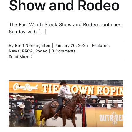
Show and Rodeo
The Fort Worth Stock Show and Rodeo continues
Sunday with [...]
By
Brett Nierengarten
|
January 26, 2025
|
Featured
,
News
,
PRCA
,
Rodeo
|
0 Comments
Read More