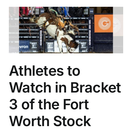
Athletes to
Watch in Bracket
3 of the Fort
Worth Stock