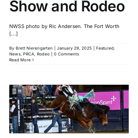
Show and Rodeo
NWSS photo by Ric Andersen. The Fort Worth
[...]
By
Brett Nierengarten
|
January 29, 2025
|
Featured
,
News
,
PRCA
,
Rodeo
|
0 Comments
Read More