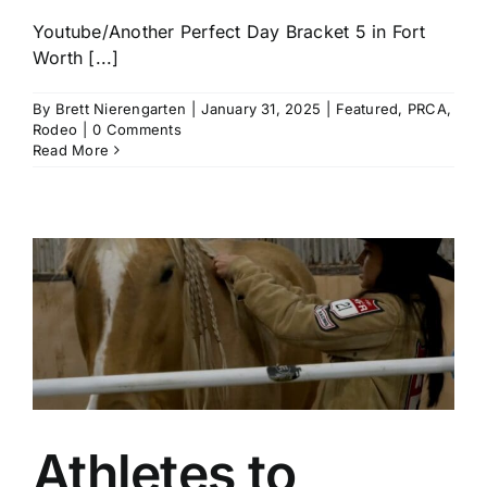
Youtube/Another Perfect Day Bracket 5 in Fort
Worth [...]
By
Brett Nierengarten
|
January 31, 2025
|
Featured
,
PRCA
,
Rodeo
|
0 Comments
Read More
Athletes to