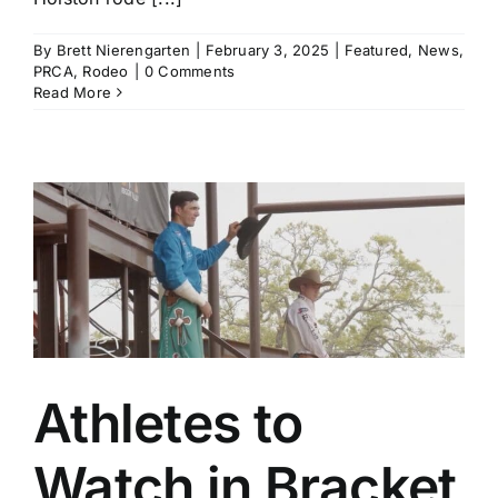
By
Brett Nierengarten
|
February 3, 2025
|
Featured
,
News
,
PRCA
,
Rodeo
|
0 Comments
Read More
Athletes to
Watch in Bracket