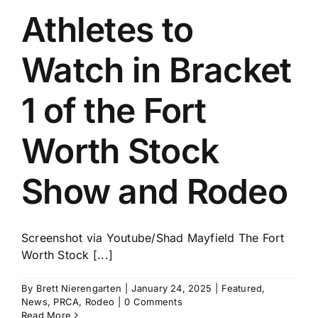
Athletes to
Watch in Bracket
1 of the Fort
Worth Stock
Show and Rodeo
Screenshot via Youtube/Shad Mayfield The Fort
Worth Stock [...]
By
Brett Nierengarten
|
January 24, 2025
|
Featured
,
News
,
PRCA
,
Rodeo
|
0 Comments
Read More