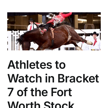
Athletes to
Watch in Bracket
7 of the Fort
Worth Stock