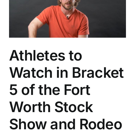
Athletes to
Watch in Bracket
5 of the Fort
Worth Stock
Show and Rodeo