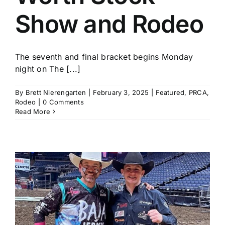
Show and Rodeo
The seventh and final bracket begins Monday
night on The [...]
By
Brett Nierengarten
|
February 3, 2025
|
Featured
,
PRCA
,
Rodeo
|
0 Comments
Read More