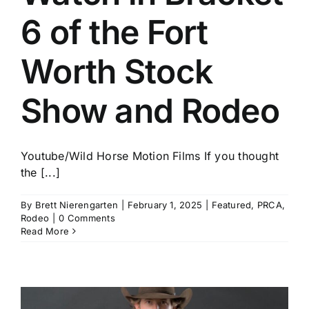
6 of the Fort
Worth Stock
Show and Rodeo
Youtube/Wild Horse Motion Films If you thought
the [...]
By
Brett Nierengarten
|
February 1, 2025
|
Featured
,
PRCA
,
Rodeo
|
0 Comments
Read More