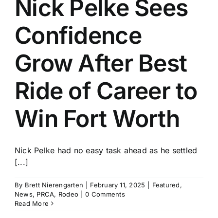
Nick Pelke Sees
History
Confidence
Grow After Best
Ride of Career to
Win Fort Worth
Nick Pelke had no easy task ahead as he settled
[...]
By
Brett Nierengarten
|
February 11, 2025
|
Featured
,
News
,
PRCA
,
Rodeo
|
0 Comments
Read More