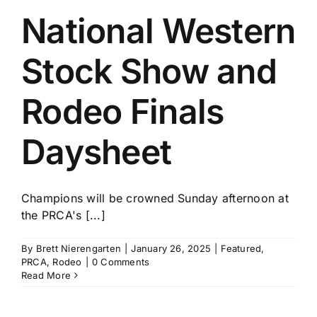
National Western
Stock Show and
Rodeo Finals
Daysheet
Champions will be crowned Sunday afternoon at
the PRCA's [...]
By
Brett Nierengarten
|
January 26, 2025
|
Featured
,
PRCA
,
Rodeo
|
0 Comments
Read More