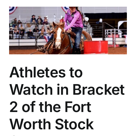
Athletes to
Watch in Bracket
2 of the Fort
Worth Stock