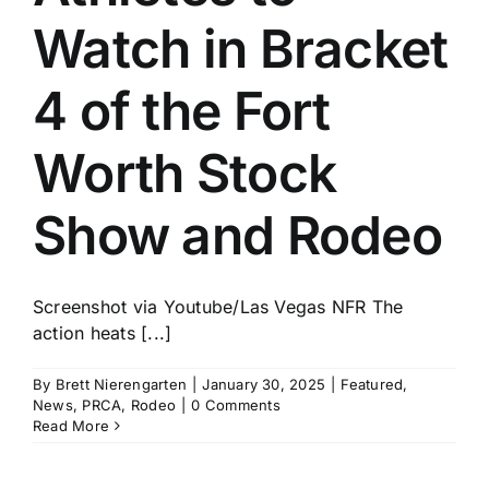
Watch in Bracket
4 of the Fort
Worth Stock
Show and Rodeo
Screenshot via Youtube/Las Vegas NFR The
action heats [...]
By
Brett Nierengarten
|
January 30, 2025
|
Featured
,
News
,
PRCA
,
Rodeo
|
0 Comments
Read More