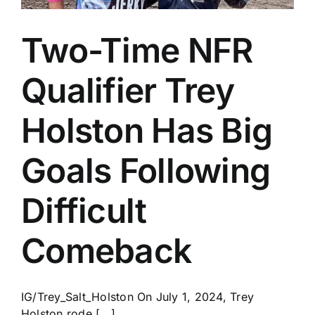
Two-Time NFR
Qualifier Trey
Holston Has Big
Goals Following
Difficult
Comeback
IG/Trey_Salt_Holston On July 1, 2024, Trey
Holston rode [...]