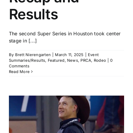
Results
The second Super Series in Houston took center
stage in [...]
By
Brett Nierengarten
|
March 11, 2025
|
Event
Summaries/Results
,
Featured
,
News
,
PRCA
,
Rodeo
|
0
Comments
Read More