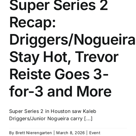
Super Series 2
History
Recap:
Driggers/Nogueira
Stay Hot, Trevor
Reiste Goes 3-
for-3 and More
Super Series 2 in Houston saw Kaleb
Driggers/Junior Nogueira carry [...]
By
Brett Nierengarten
|
March 8, 2026
|
Event