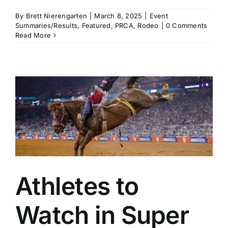
By
Brett Nierengarten
|
March 8, 2025
|
Event
Summaries/Results
,
Featured
,
PRCA
,
Rodeo
|
0 Comments
Read More
Athletes to
Watch in Super