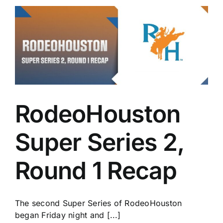
RodeoHouston
Super Series 2,
Round 1 Recap
The second Super Series of RodeoHouston
began Friday night and [...]