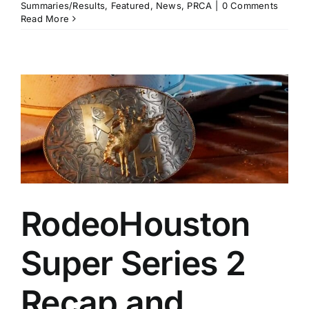
Summaries/Results
,
Featured
,
News
,
PRCA
|
0 Comments
Read More
RodeoHouston
Super Series 2
Recap and