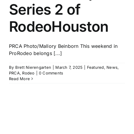
Series 2 of
RodeoHouston
PRCA Photo/Mallory Beinborn This weekend in
ProRodeo belongs [...]
By
Brett Nierengarten
|
March 7, 2025
|
Featured
,
News
,
PRCA
,
Rodeo
|
0 Comments
Read More