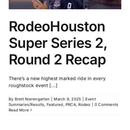
RodeoHouston
Super Series 2,
Round 2 Recap
There’s a new highest marked ride in every
roughstock event [...]
By
Brett Nierengarten
|
March 9, 2025
|
Event
Summaries/Results
,
Featured
,
PRCA
,
Rodeo
|
0 Comments
Read More